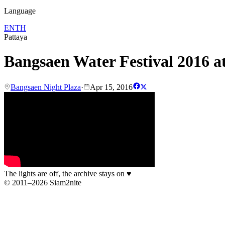
Language
EN
TH
Pattaya
Bangsaen Water Festival 2016 a
Bangsaen Night Plaza
·
Apr 15, 2016
The lights are off, the archive stays on
♥
© 2011–2026 Siam2nite