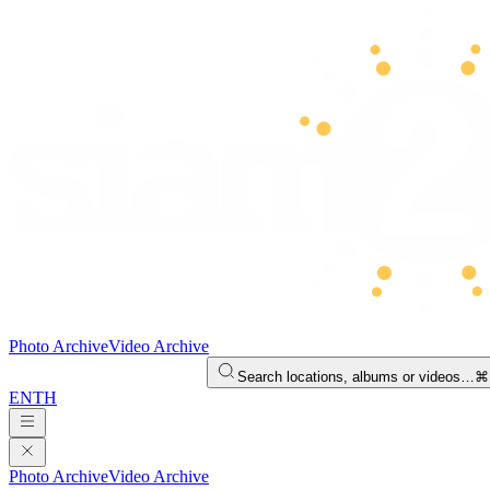
Photo Archive
Video Archive
Search locations, albums or videos…
⌘
EN
TH
Photo Archive
Video Archive