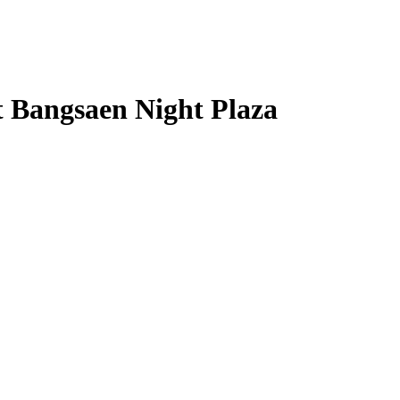
t Bangsaen Night Plaza