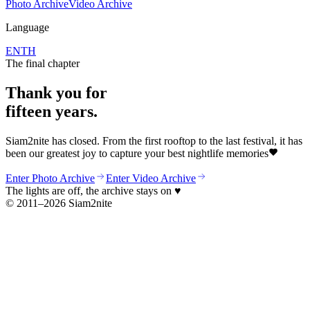
Photo Archive
Video Archive
Language
EN
TH
The final chapter
Thank you for
fifteen years.
Siam2nite has closed. From the first rooftop to the last festival, it has
been our greatest joy to capture your best nightlife memories
Enter Photo Archive
Enter Video Archive
The lights are off, the archive stays on
♥
© 2011–2026 Siam2nite