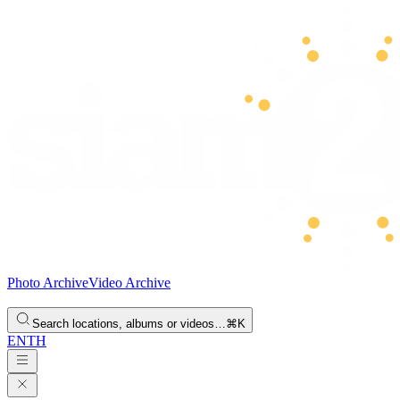
Photo Archive
Video Archive
Search locations, albums or videos…
⌘K
EN
TH