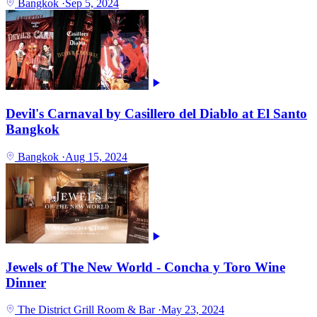
Bangkok
·
Sep 5, 2024
Devil's Carnaval by Casillero del Diablo at El Santo
Bangkok
Bangkok
·
Aug 15, 2024
Jewels of The New World - Concha y Toro Wine
Dinner
The District Grill Room & Bar
·
May 23, 2024