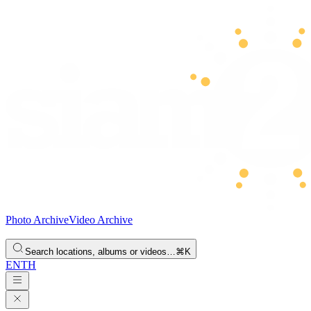
Photo Archive
Video Archive
Search locations, albums or videos…
⌘K
EN
TH