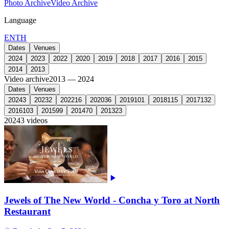
Photo Archive
Video Archive
Language
EN
TH
Dates
Venues
2024
2023
2022
2020
2019
2018
2017
2016
2015
2014
2013
Video archive
2013 — 2024
Dates
Venues
2024
3
2023
2
2022
16
2020
36
2019
101
2018
115
2017
132
2016
103
2015
99
2014
70
2013
23
2024
3 videos
Jewels of The New World - Concha y Toro at North
Restaurant