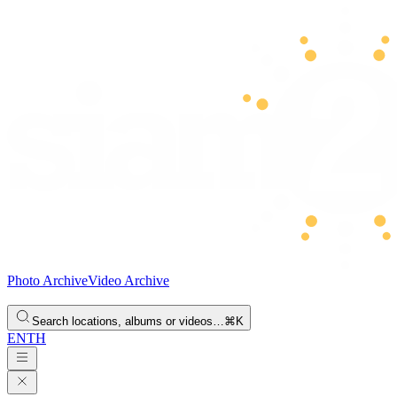
Photo Archive
Video Archive
Search locations, albums or videos…
⌘K
EN
TH