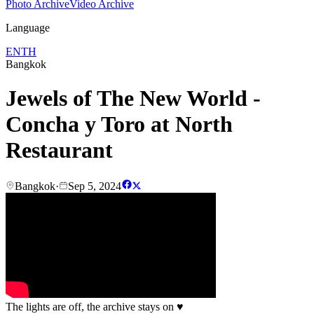
Photo Archive
Video Archive
Language
EN
TH
Bangkok
Jewels of The New World -
Concha y Toro at North
Restaurant
Bangkok
·
Sep 5, 2024
The lights are off, the archive stays on
♥