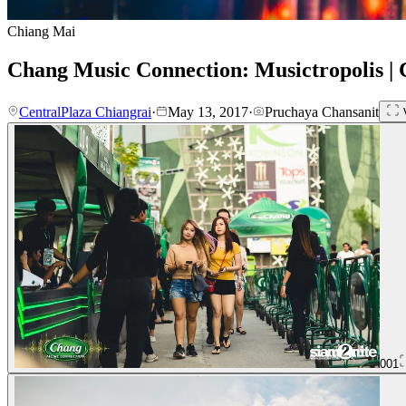
Chiang Mai
Chang Music Connection: Musictropolis | 
CentralPlaza Chiangrai
·
May 13, 2017
·
Pruchaya Chansanit
V
001