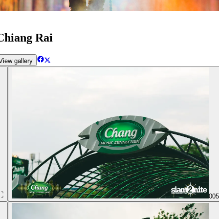
Chiang Rai
iew gallery
00