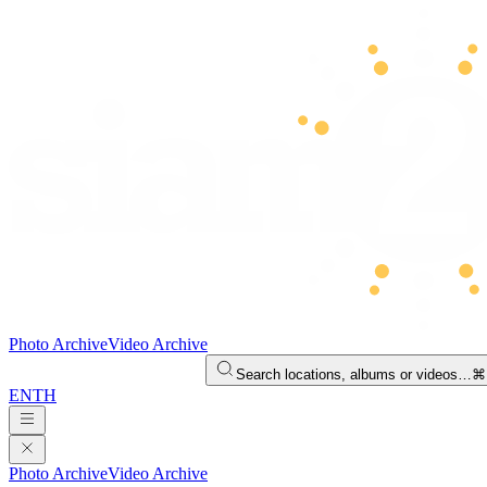
Photo Archive
Video Archive
Search locations, albums or videos…
⌘
EN
TH
Photo Archive
Video Archive