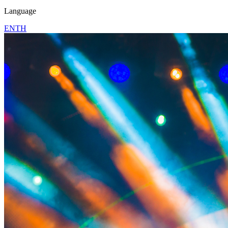
Language
EN
TH