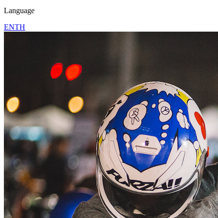
Language
EN
TH