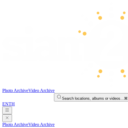
Photo Archive
Video Archive
Search locations, albums or videos…
⌘
EN
TH
Photo Archive
Video Archive