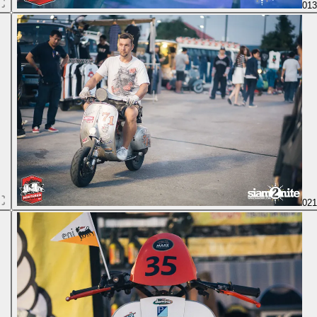
01
02