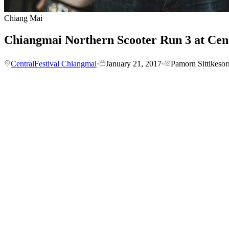
Chiang Mai
Chiangmai Northern Scooter Run 3 at Cen
CentralFestival Chiangmai
·
January 21, 2017
·
Pamorn Sittikesor