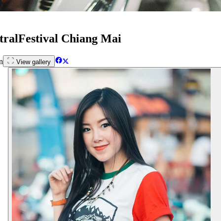
tralFestival Chiang Mai
n
View gallery