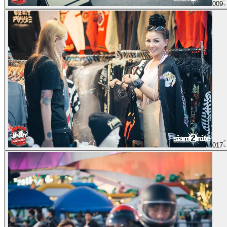
009
017