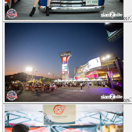
017
025