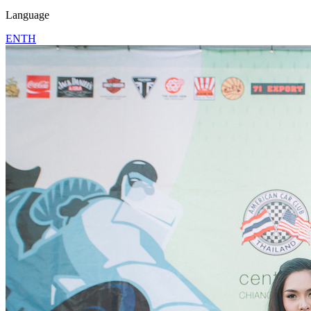
Language
EN
TH