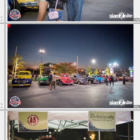
02
02