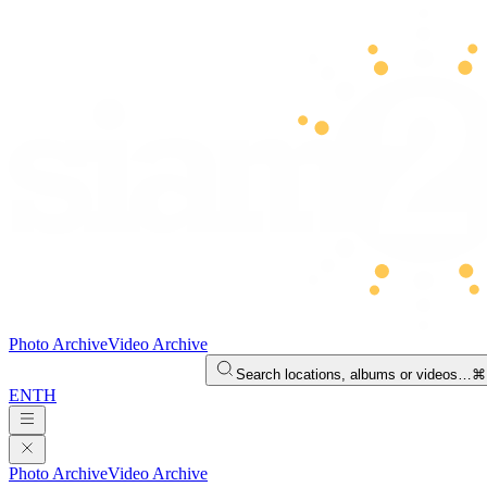
Photo Archive
Video Archive
Search locations, albums or videos…
⌘
EN
TH
Photo Archive
Video Archive