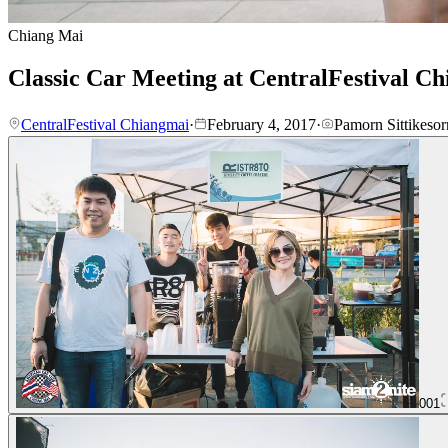
Chiang Mai
Classic Car Meeting at CentralFestival C
CentralFestival Chiangmai
·
February 4, 2017
·
Pamorn Sittikesor
001