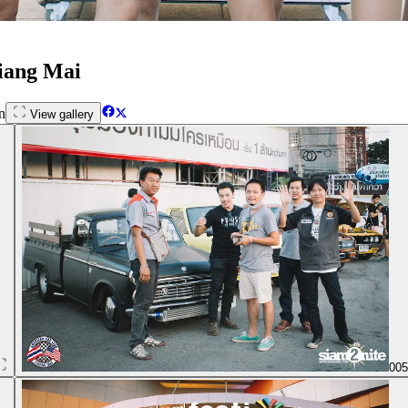
hiang Mai
n
View gallery
00