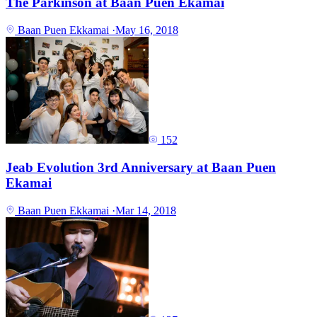
The Parkinson at Baan Puen Ekamai
Baan Puen Ekkamai
·
May 16, 2018
152
Jeab Evolution 3rd Anniversary at Baan Puen
Ekamai
Baan Puen Ekkamai
·
Mar 14, 2018