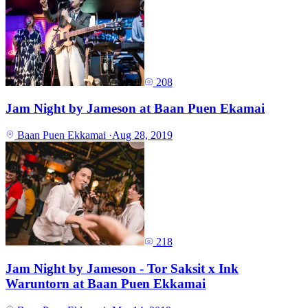
208
Jam Night by Jameson at Baan Puen Ekamai
Baan Puen Ekkamai
·
Aug 28, 2019
218
Jam Night by Jameson - Tor Saksit x Ink
Waruntorn at Baan Puen Ekkamai