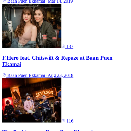
Baan Puen Ekkamai
·
Mar 14, 2019
137
F.Hero feat. Chitswift & Repaze at Baan Puen
Ekamai
Baan Puen Ekkamai
·
Aug 23, 2018
116