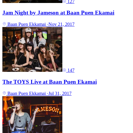
127
Jam Night by Jameson at Baan Puen Ekamai
Baan Puen Ekkamai
·
Nov 21, 2017
147
The TOYS Live at Baan Puen Ekamai
Baan Puen Ekkamai
·
Jul 31, 2017