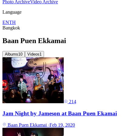
Photo Archive
Video Archive
Language
EN
TH
Bangkok
Baan Puen Ekkamai
Albums
10
Videos
1
214
Jam Night by Jameson at Baan Puen Ekamai
Baan Puen Ekkamai
·
Feb 19, 2020