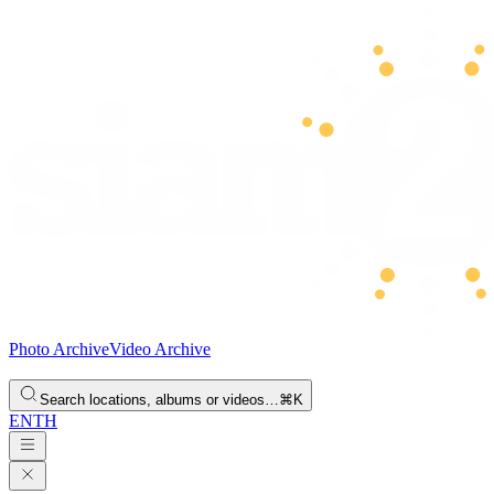
Photo Archive
Video Archive
Search locations, albums or videos…
⌘K
EN
TH