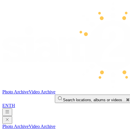
Photo Archive
Video Archive
Search locations, albums or videos…
⌘
EN
TH
Photo Archive
Video Archive