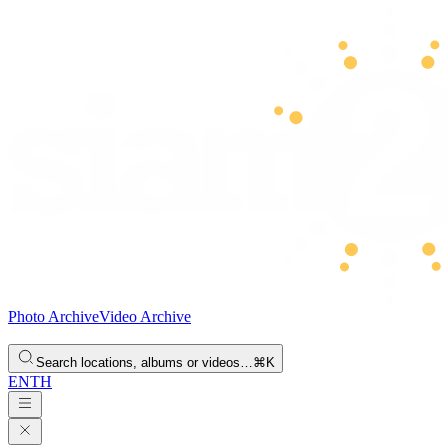
Photo Archive
Video Archive
Search locations, albums or videos…
⌘K
EN
TH