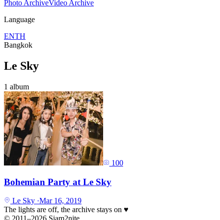
Photo Archive
Video Archive
Language
EN
TH
Bangkok
Le Sky
1 album
100
Bohemian Party at Le Sky
Le Sky
·
Mar 16, 2019
The lights are off, the archive stays on
♥
© 2011–2026 Siam2nite