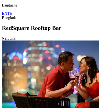
Language
EN
TH
Bangkok
RedSquare Rooftop Bar
6 albums