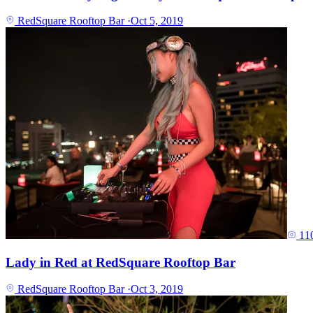
RedSquare Rooftop Bar
·
Oct 5, 2019
11
Lady in Red at RedSquare Rooftop Bar
RedSquare Rooftop Bar
·
Oct 3, 2019