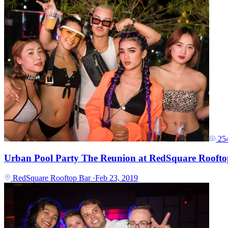
25
Urban Pool Party The Reunion at RedSquare Roofto
RedSquare Rooftop Bar
·
Feb 23, 2019