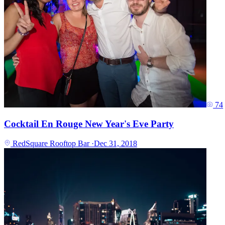
74
Cocktail En Rouge New Year's Eve Party
RedSquare Rooftop Bar
·
Dec 31, 2018