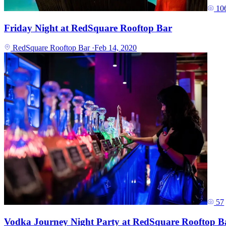
10
Friday Night at RedSquare Rooftop Bar
RedSquare Rooftop Bar
·
Feb 14, 2020
57
Vodka Journey Night Party at RedSquare Rooftop B