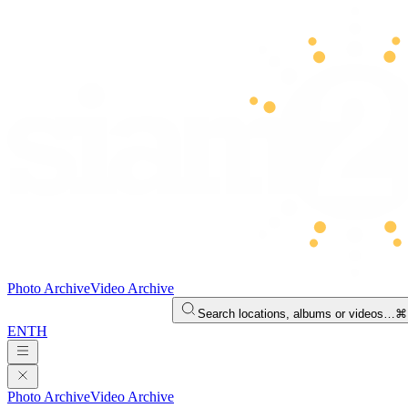
Photo Archive
Video Archive
Search locations, albums or videos…
⌘
EN
TH
Photo Archive
Video Archive