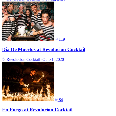
119
Dia De Muertos at Revolucion Cocktail
Revolucion Cocktail
·
Oct 31, 2020
84
En Fuego at Revolucion Cocktail