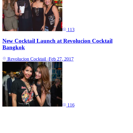
113
New Cocktail Launch at Revolucion Cocktail
Bangkok
Revolucion Cocktail
·
Feb 27, 2017
116
Hasta LA Disco at Revolucion Cocktail Bangkok
Revolucion Cocktail
·
Oct 8, 2016