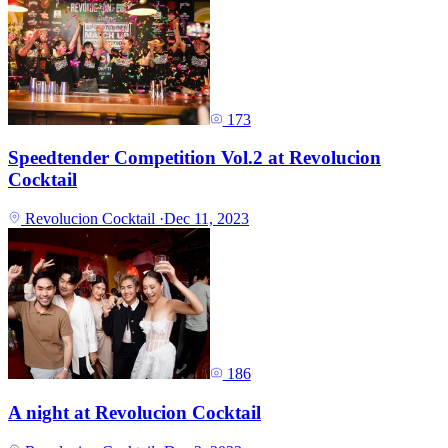
173
Speedtender Competition Vol.2 at Revolucion
Cocktail
Revolucion Cocktail
·
Dec 11, 2023
186
A night at Revolucion Cocktail