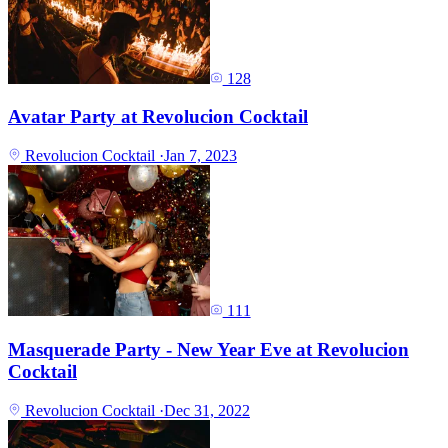
128
Avatar Party at Revolucion Cocktail
Revolucion Cocktail
·
Jan 7, 2023
111
Masquerade Party - New Year Eve at Revolucion
Cocktail
Revolucion Cocktail
·
Dec 31, 2022