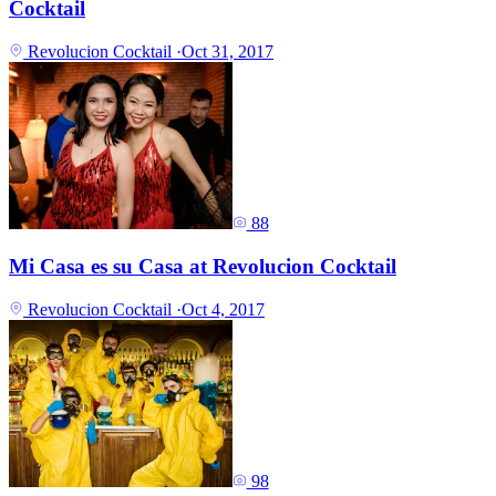
Cocktail
Revolucion Cocktail
·
Oct 31, 2017
88
Mi Casa es su Casa at Revolucion Cocktail
Revolucion Cocktail
·
Oct 4, 2017
98