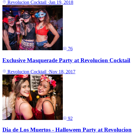
Revolucion Cocktail
·
Jan 19, 2018
76
Exclusive Masquerade Party at Revolucion Cocktail
Revolucion Cocktail
·
Nov 18, 2017
92
Dia de Los Muertos - Halloween Party at Revolucion