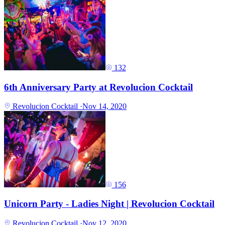
132
6th Anniversary Party at Revolucion Cocktail
Revolucion Cocktail
·
Nov 14, 2020
156
Unicorn Party - Ladies Night | Revolucion Cocktail
Revolucion Cocktail
·
Nov 12, 2020