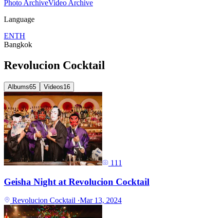
Photo Archive
Video Archive
Language
EN
TH
Bangkok
Revolucion Cocktail
Albums
65
Videos
16
111
Geisha Night at Revolucion Cocktail
Revolucion Cocktail
·
Mar 13, 2024