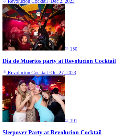
Revolucion Cocktail
·
Dec 2, 2023
150
Dia de Muertos party at Revolucion Cocktail
Revolucion Cocktail
·
Oct 27, 2023
191
Sleepover Party at Revolucion Cocktail