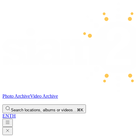
Photo Archive
Video Archive
Search locations, albums or videos…
⌘K
EN
TH