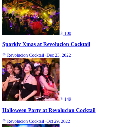
100
Sparkly Xmas at Revolucion Cocktail
Revolucion Cocktail
·
Dec 23, 2022
149
Halloween Party at Revolucion Cocktail
Revolucion Cocktail
·
Oct 29, 2022