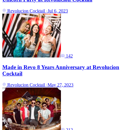
Revolucion Cocktail
·
Jul 6, 2023
142
Made in Revo 8 Years Anniversary at Revolucion
Cocktail
Revolucion Cocktail
·
May 27, 2023
212