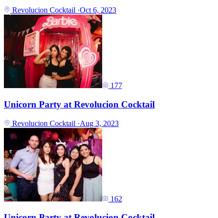
Revolucion Cocktail
·
Oct 6, 2023
177
Unicorn Party at Revolucion Cocktail
Revolucion Cocktail
·
Aug 3, 2023
162
Unicorn Party at Revolucion Cocktail