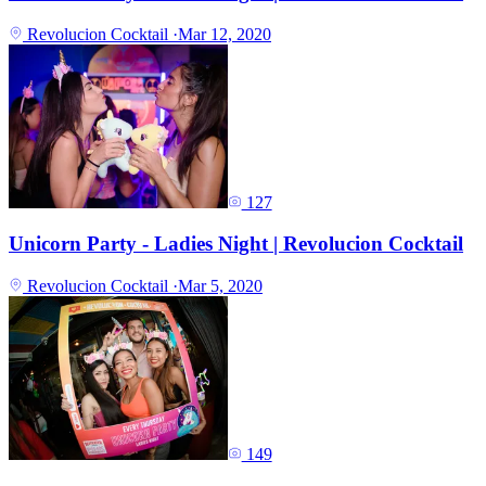
Revolucion Cocktail
·
Mar 12, 2020
127
Unicorn Party - Ladies Night | Revolucion Cocktail
Revolucion Cocktail
·
Mar 5, 2020
149