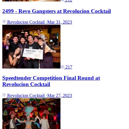
2499 - Revo Gangsters at Revolucion Cocktail
Revolucion Cocktail
·
Mar 31, 2023
217
Speedtender Competition Final Round at
Revolucion Cocktail
Revolucion Cocktail
·
Mar 27, 2023