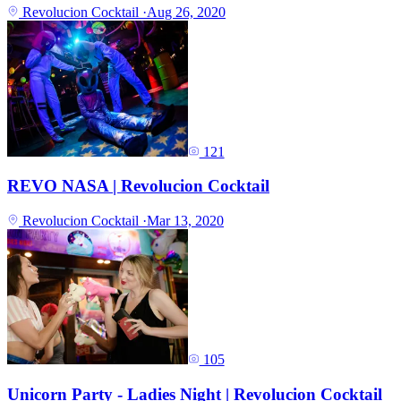
Revolucion Cocktail
·
Aug 26, 2020
121
REVO NASA | Revolucion Cocktail
Revolucion Cocktail
·
Mar 13, 2020
105
Unicorn Party - Ladies Night | Revolucion Cocktail