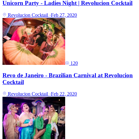
Unicorn Party - Ladies Night | Revolucion Cocktail
Revolucion Cocktail
·
Feb 27, 2020
120
Revo de Janeiro - Brazilian Carnival at Revolucion
Cocktail
Revolucion Cocktail
·
Feb 22, 2020