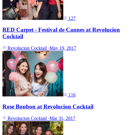
127
RED Carpet - Festival de Cannes at Revolucion
Cocktail
Revolucion Cocktail
·
May 19, 2017
116
Rose Bonbon at Revolucion Cocktail
Revolucion Cocktail
·
Mar 31, 2017