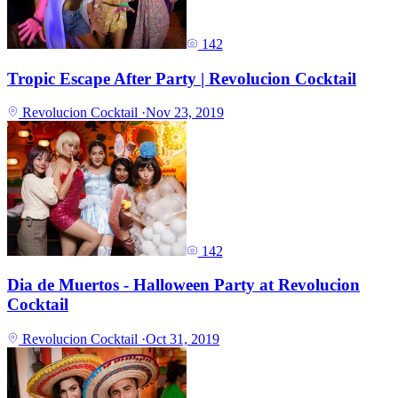
142
Tropic Escape After Party | Revolucion Cocktail
Revolucion Cocktail
·
Nov 23, 2019
142
Dia de Muertos - Halloween Party at Revolucion
Cocktail
Revolucion Cocktail
·
Oct 31, 2019