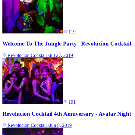
119
Welcome To The Jungle Party | Revolucion Cocktail
Revolucion Cocktail
·
Jul 27, 2019
191
Revolucion Cocktail 4th Anniversary - Avatar Night
Revolucion Cocktail
·
Jun 8, 2019