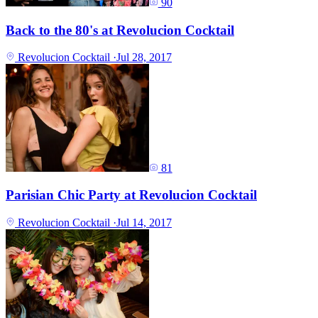
90
Back to the 80's at Revolucion Cocktail
Revolucion Cocktail
·
Jul 28, 2017
81
Parisian Chic Party at Revolucion Cocktail
Revolucion Cocktail
·
Jul 14, 2017