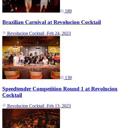
189
Brazilian Carnival at Revolucion Cocktail
Revolucion Cocktail
·
Feb 24, 2023
139
Speedtender Competition Round 1 at Revolucion
Cocktail
Revolucion Cocktail
·
Feb 13, 2023