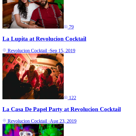
79
La Lupita at Revolucion Cocktail
Revolucion Cocktail
·
Sep 15, 2019
122
La Casa De Papel Party at Revolucion Cocktail
Revolucion Cocktail
·
Aug 23, 2019