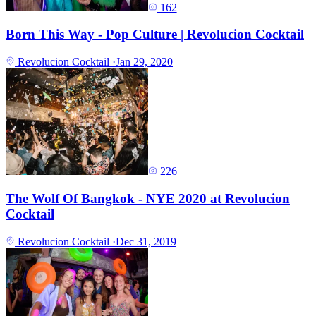
162
Born This Way - Pop Culture | Revolucion Cocktail
Revolucion Cocktail
·
Jan 29, 2020
226
The Wolf Of Bangkok - NYE 2020 at Revolucion
Cocktail
Revolucion Cocktail
·
Dec 31, 2019