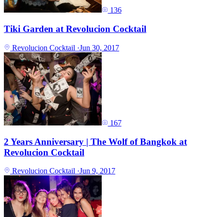
136
Tiki Garden at Revolucion Cocktail
Revolucion Cocktail
·
Jun 30, 2017
167
2 Years Anniversary | The Wolf of Bangkok at
Revolucion Cocktail
Revolucion Cocktail
·
Jun 9, 2017