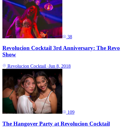
38
Revolucion Cocktail 3rd Anniversary: The Revo
Show
Revolucion Cocktail
·
Jun 8, 2018
109
The Hangover Party at Revolucion Cocktail