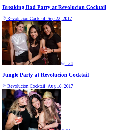
Breaking Bad Party at Revolucion Cocktail
Revolucion Cocktail
·
Sep 22, 2017
124
Jungle Party at Revolucion Cocktail
Revolucion Cocktail
·
Aug 18, 2017