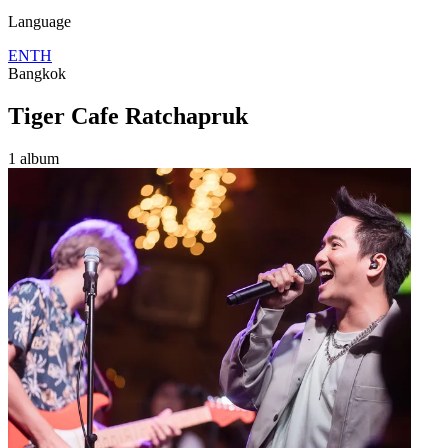
Language
EN
TH
Bangkok
Tiger Cafe Ratchapruk
1 album