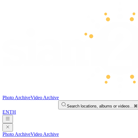
Photo Archive
Video Archive
Search locations, albums or videos…
⌘
EN
TH
Photo Archive
Video Archive