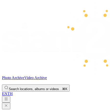
Photo Archive
Video Archive
Search locations, albums or videos…
⌘K
EN
TH