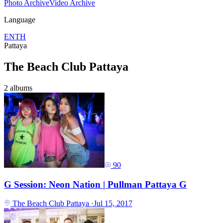
Photo Archive
Video Archive
Language
EN
TH
Pattaya
The Beach Club Pattaya
2 albums
90
G Session: Neon Nation | Pullman Pattaya G
The Beach Club Pattaya
·
Jul 15, 2017