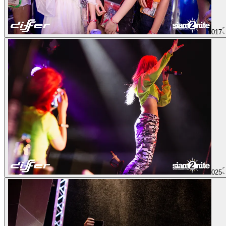
017
025