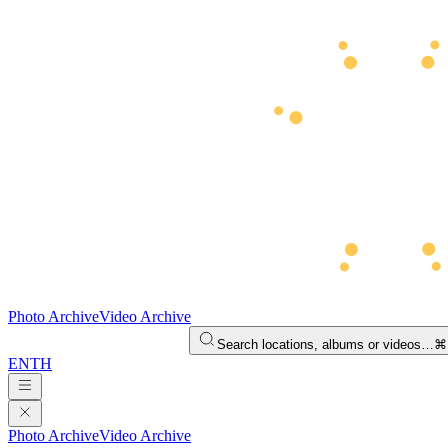
Photo Archive
Video Archive
Search locations, albums or videos…
⌘
EN
TH
Photo Archive
Video Archive