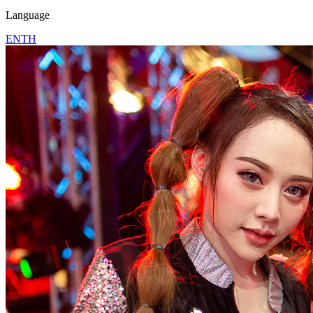
Language
EN
TH