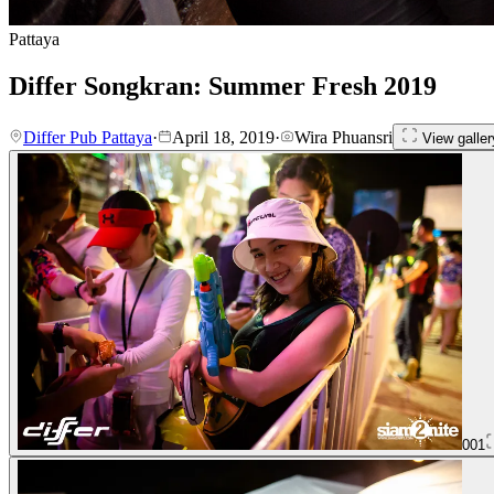
Pattaya
Differ Songkran: Summer Fresh 2019
Differ Pub Pattaya
·
April 18, 2019
·
Wira Phuansri
View galler
001