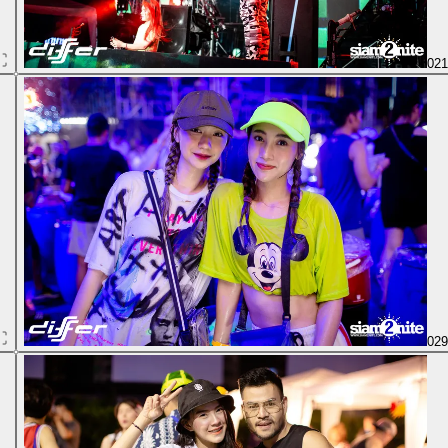
02
02