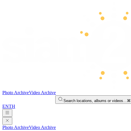
Photo Archive
Video Archive
Search locations, albums or videos…
⌘
EN
TH
Photo Archive
Video Archive