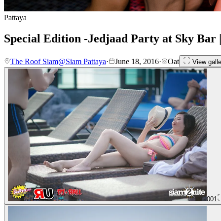
Pattaya
Special Edition -Jedjaad Party at Sky Bar
The Roof Siam@Siam Pattaya
·
June 18, 2016
·
Oat
View galle
001