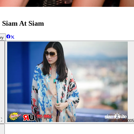
 | Siam At Siam
ry
00