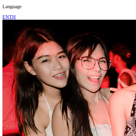
Language
EN
TH