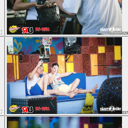
02
03