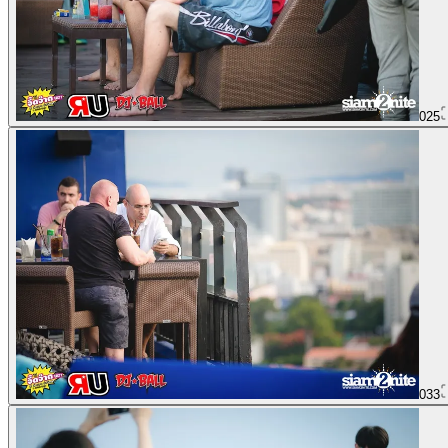
025
033