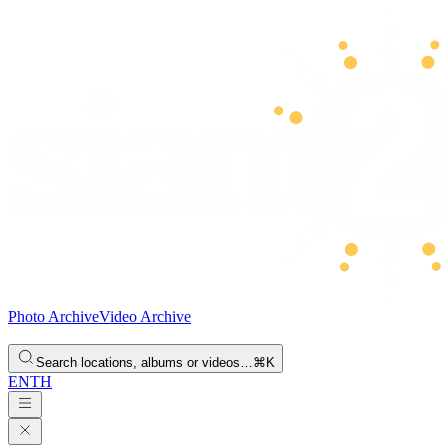
Photo Archive
Video Archive
Search locations, albums or videos…
⌘K
EN
TH