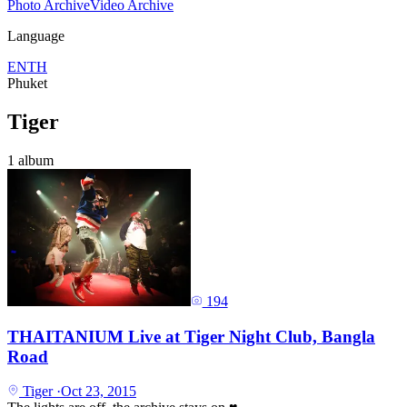
Photo Archive
Video Archive
Language
EN
TH
Phuket
Tiger
1 album
194
THAITANIUM Live at Tiger Night Club, Bangla
Road
Tiger
·
Oct 23, 2015