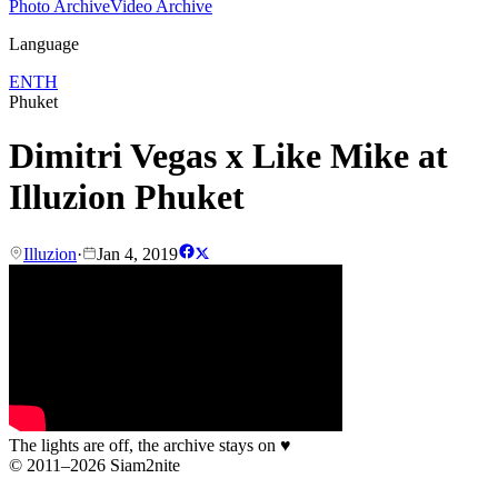
Photo Archive
Video Archive
Language
EN
TH
Phuket
Dimitri Vegas x Like Mike at
Illuzion Phuket
Illuzion
·
Jan 4, 2019
The lights are off, the archive stays on
♥
© 2011–2026 Siam2nite