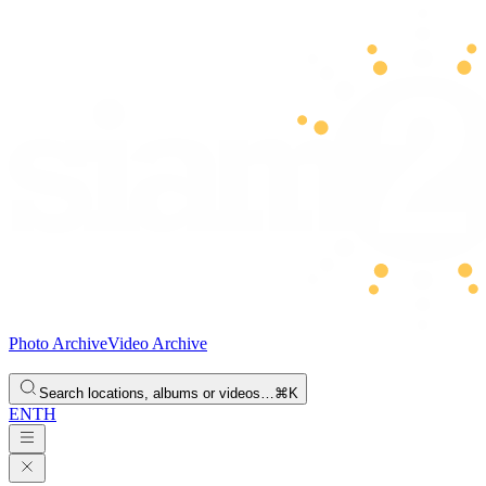
Photo Archive
Video Archive
Search locations, albums or videos…
⌘K
EN
TH