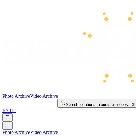
Photo Archive
Video Archive
Search locations, albums or videos…
⌘
EN
TH
Photo Archive
Video Archive