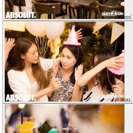
033
041