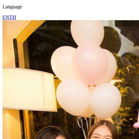
Language
EN
TH