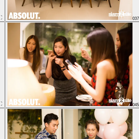
03
04