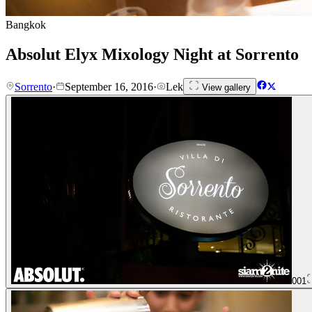
Bangkok
Absolut Elyx Mixology Night at Sorrento
Sorrento
·
September 16, 2016
·
Lek
View gallery
001