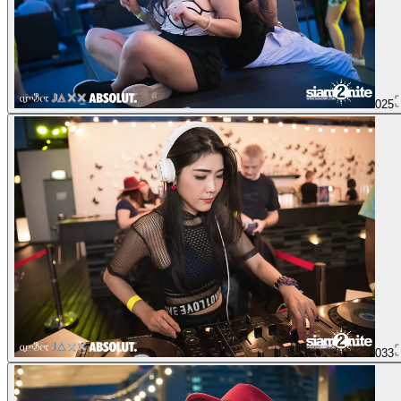
025
033