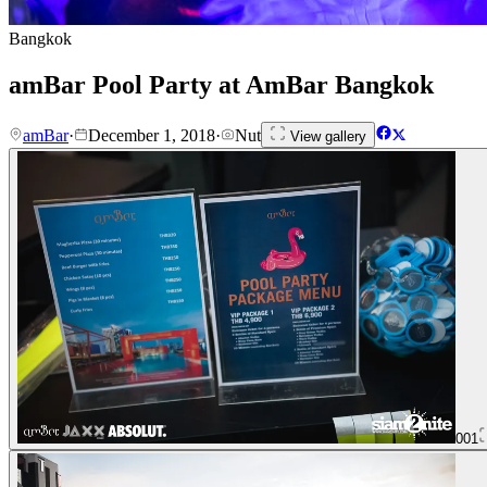
Bangkok
amBar Pool Party at AmBar Bangkok
amBar
·
December 1, 2018
·
Nut
View gallery
001