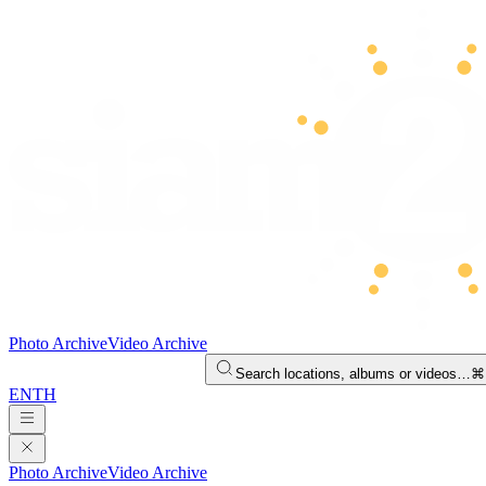
Photo Archive
Video Archive
Search locations, albums or videos…
⌘
EN
TH
Photo Archive
Video Archive