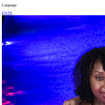
Language
EN
TH