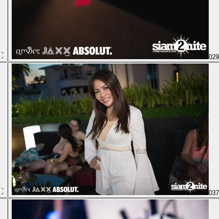
02
03