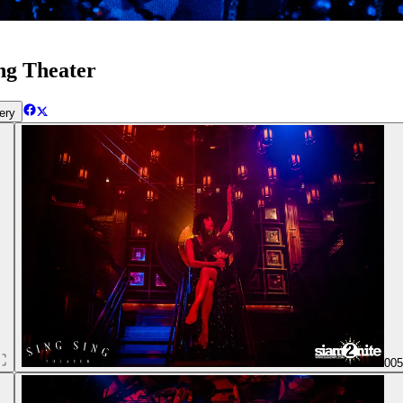
ng Theater
ery
00