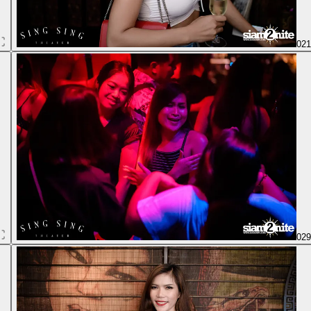
02
02