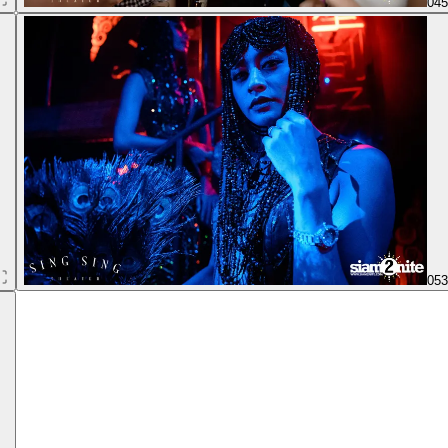
04
05