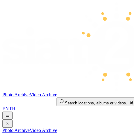
Photo Archive
Video Archive
Search locations, albums or videos…
⌘
EN
TH
Photo Archive
Video Archive