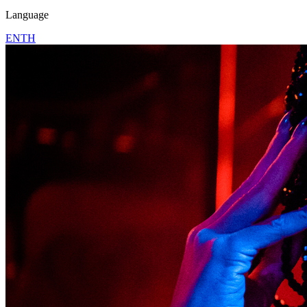
Language
EN
TH