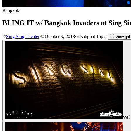
Bangkok
BLING IT w/ Bangkok Invaders at Sing Si
Sing Sing Theater
·
October 9, 2018
·
Kitiphat Taptat
View gall
001