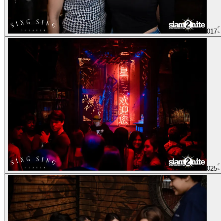
017
025