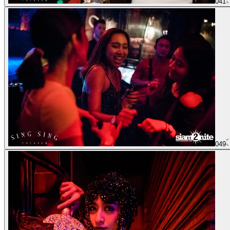
041
049