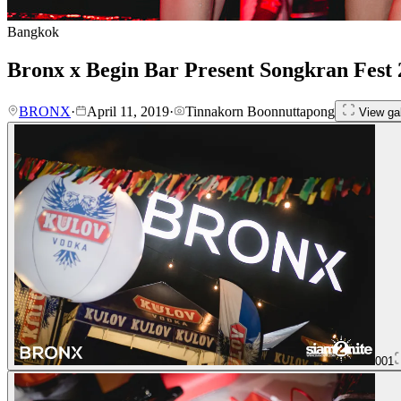
Bangkok
Bronx x Begin Bar Present Songkran Fest 
BRONX
·
April 11, 2019
·
Tinnakorn Boonnuttapong
View gal
001