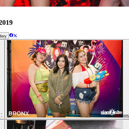
2019
lery
00