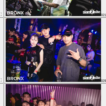
02
02