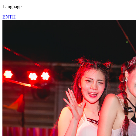
Language
EN
TH