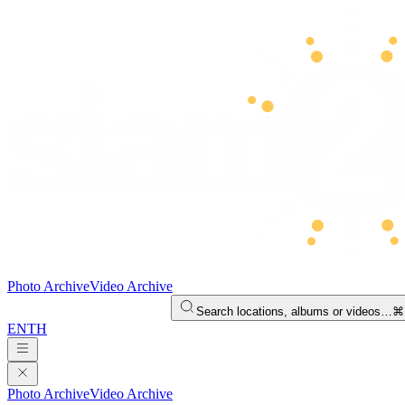
Photo Archive
Video Archive
Search locations, albums or videos…
⌘
EN
TH
Photo Archive
Video Archive