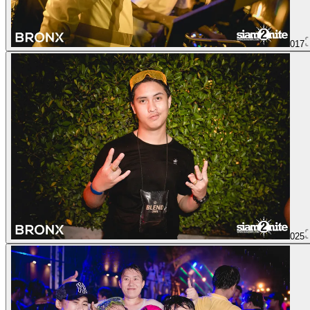
017
025