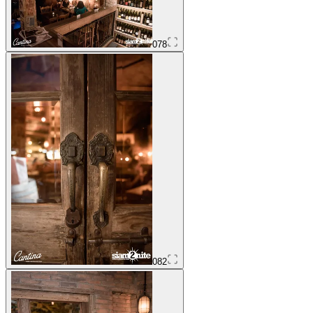
078
082