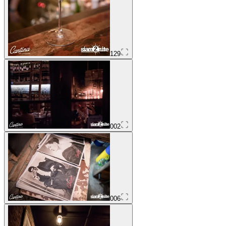
129
002
006