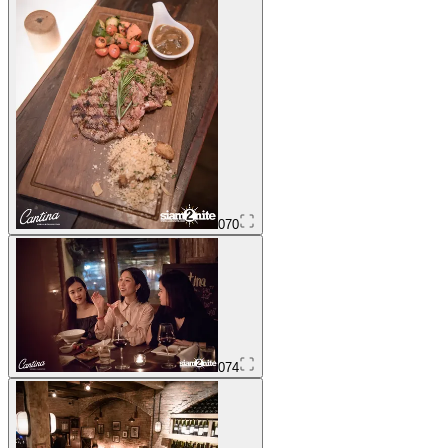
070
074