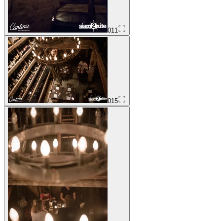
011
015