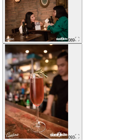
089
093