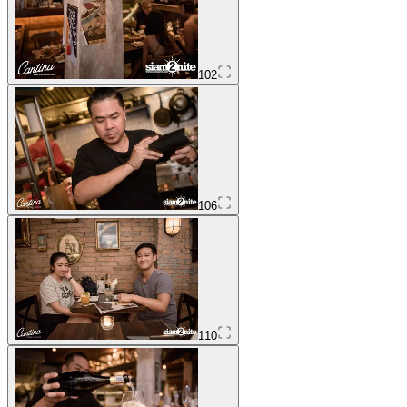
102
106
110