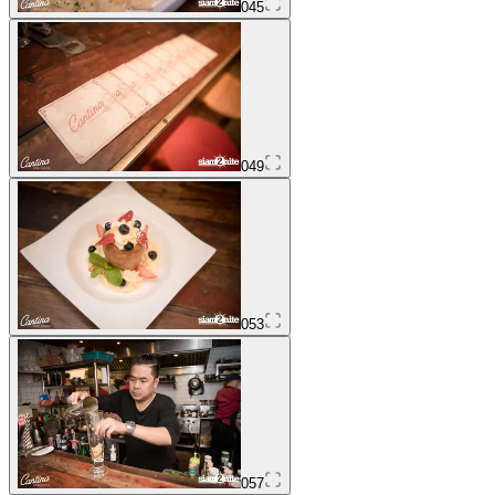
045
049
053
057