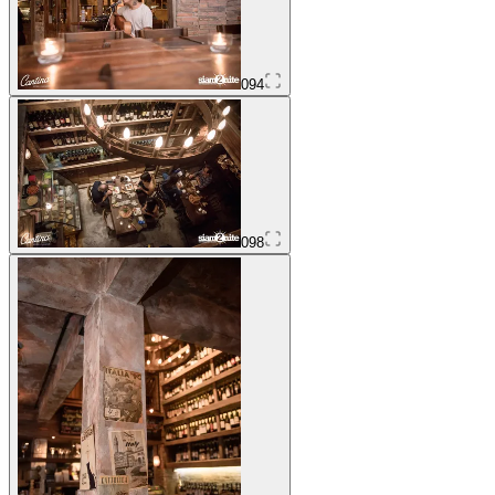
094
098