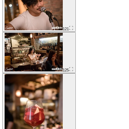
121
125