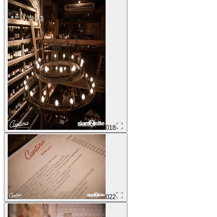
018
022