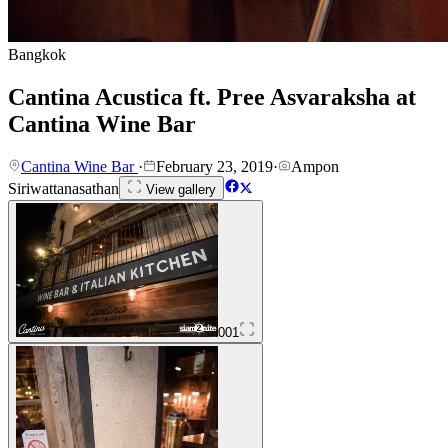
Bangkok
Cantina Acustica ft. Pree Asvaraksha at
Cantina Wine Bar
Cantina Wine Bar
·
February 23, 2019
·
Ampon
Siriwattanasathan
View gallery
001