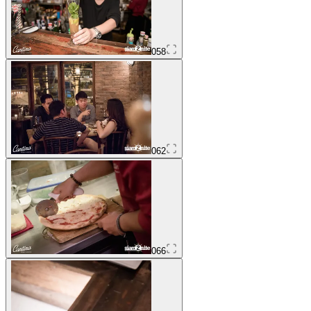
058
062
066