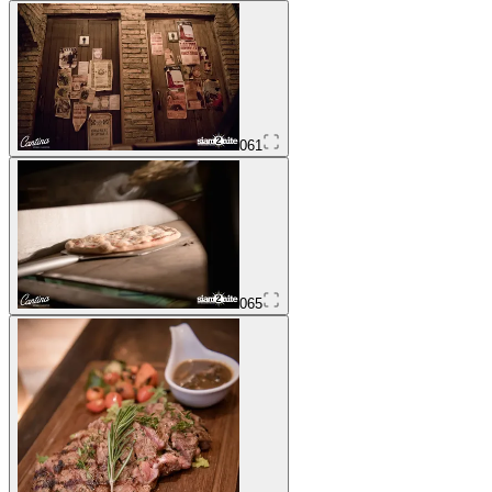
061
065