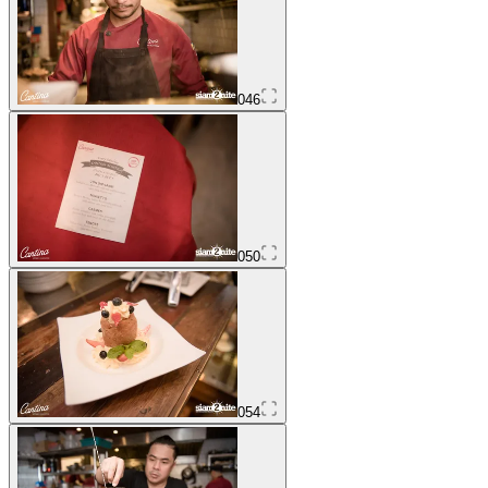
046
050
054