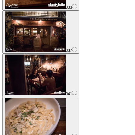
033
037
041