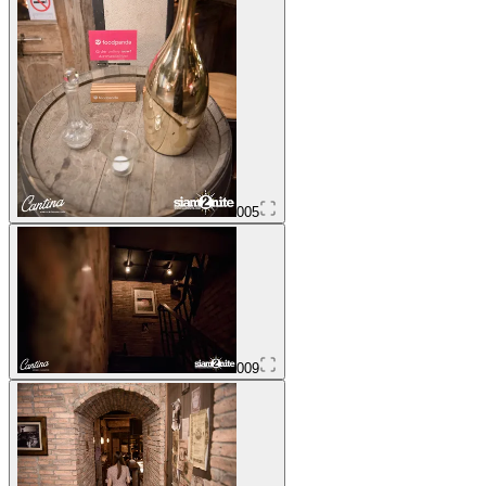
005
009