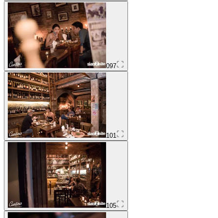
097
101
105