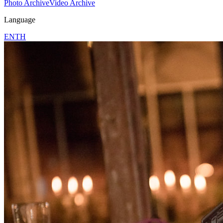
Photo Archive
Video Archive
Language
EN
TH