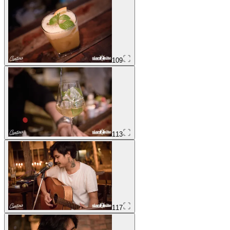
109
113
117