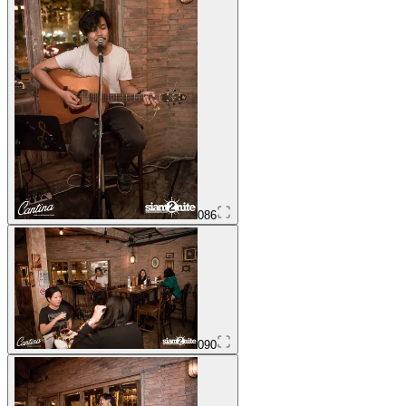
086
090