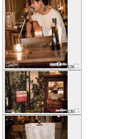
126
130