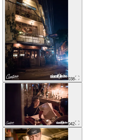
038
042