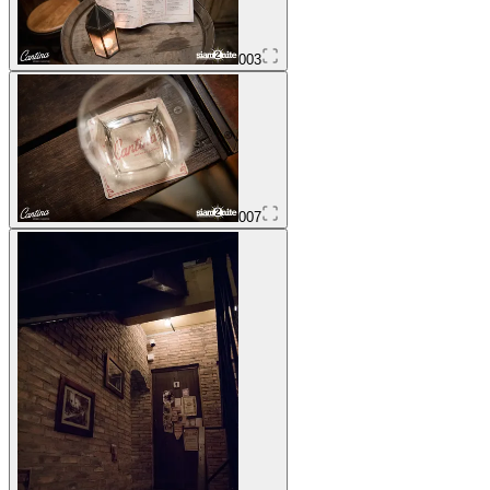
003
007