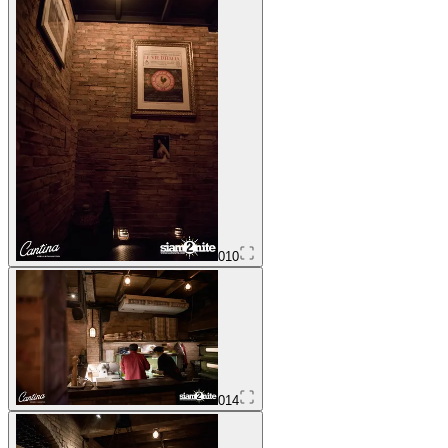
010
014