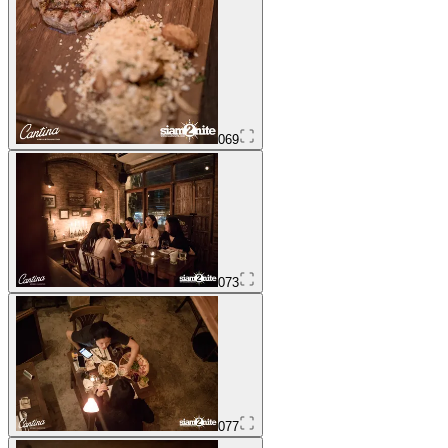
069
073
077