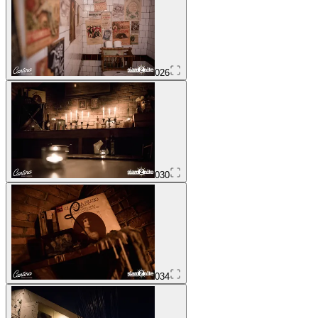
026
030
034