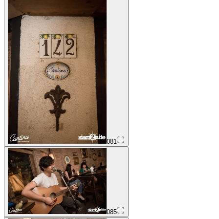
081
085