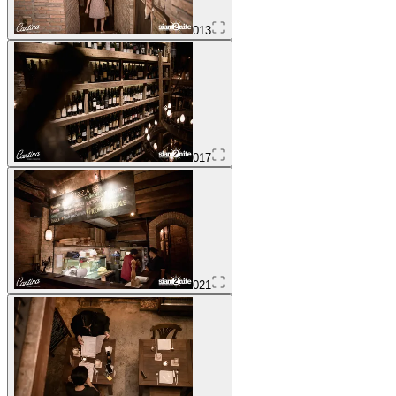
013
017
021