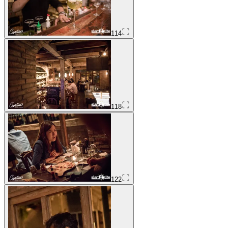
114
118
122