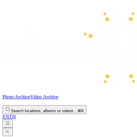
Photo Archive
Video Archive
Search locations, albums or videos…
⌘K
EN
TH