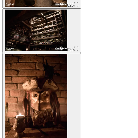
025
029