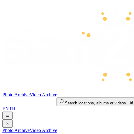
Photo Archive
Video Archive
Search locations, albums or videos…
⌘
EN
TH
Photo Archive
Video Archive