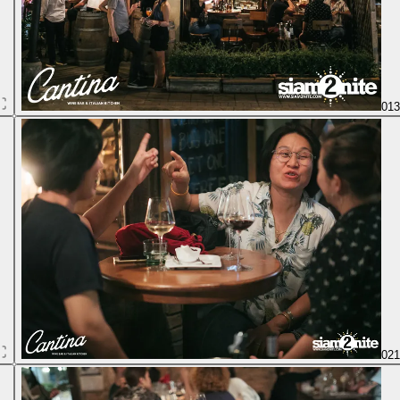
01
02