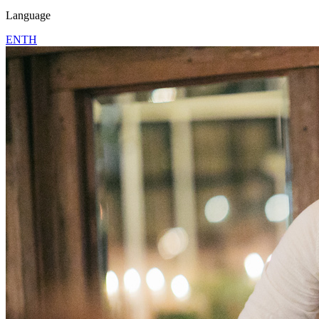
Language
EN
TH