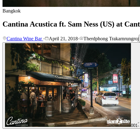
Bangkok
Cantina Acustica ft. Sam Ness (US) at Can
Cantina Wine Bar
·
April 21, 2018
·
Therdphong Trakarnrungroj
001