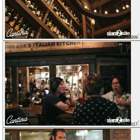
009
017