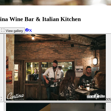
tina Wine Bar & Italian Kitchen
View gallery
00