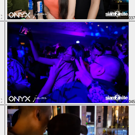
03
04