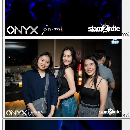
009
017