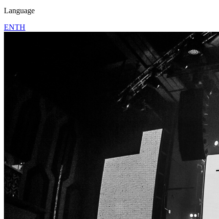
Language
EN
TH