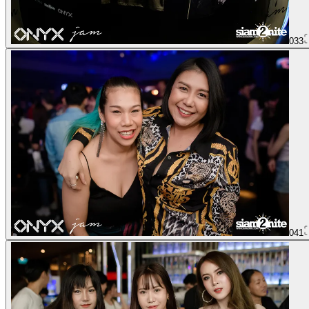
033
041