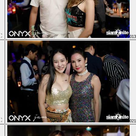
01
02