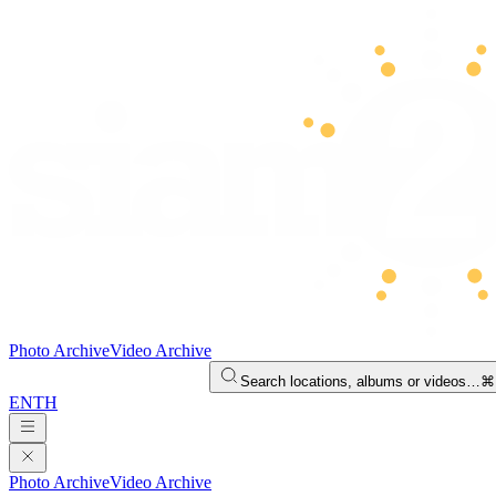
Photo Archive
Video Archive
Search locations, albums or videos…
⌘
EN
TH
Photo Archive
Video Archive