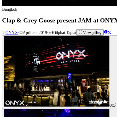
Bangkok
Clap & Grey Goose present JAM at ONY
ONYX
·
April 26, 2019
·
Kitiphat Taptat
View gallery
001