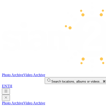
Photo Archive
Video Archive
Search locations, albums or videos…
⌘
EN
TH
Photo Archive
Video Archive