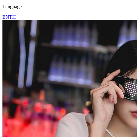
Language
EN
TH