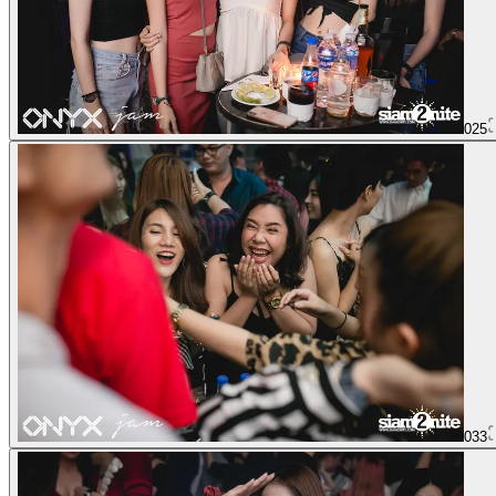
025
033