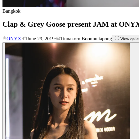
Bangkok
Clap & Grey Goose present JAM at ONY
ONYX
·
June 29, 2019
·
Tinnakorn Boonnuttapong
View galle