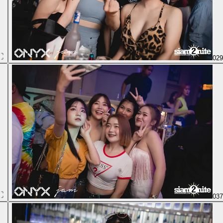
02
03