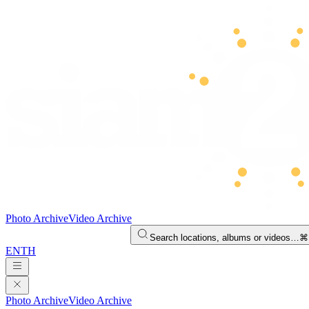
Photo Archive
Video Archive
Search locations, albums or videos…
⌘
EN
TH
Photo Archive
Video Archive