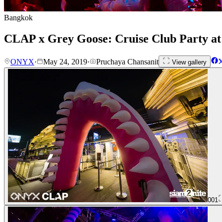
Bangkok
CLAP x Grey Goose: Cruise Club Party 
ONYX
·
May 24, 2019
·
Pruchaya Chansanit
View gallery
001