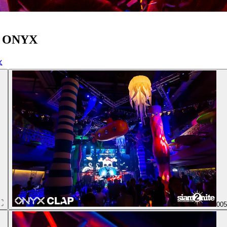
at ONYX
00