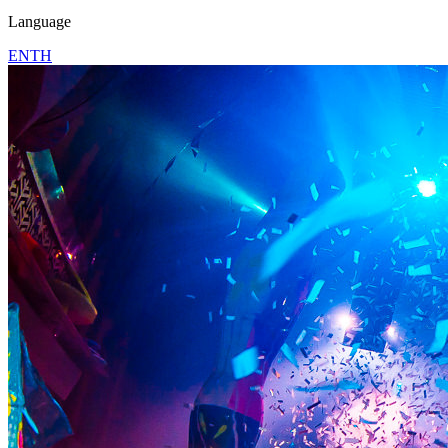
Language
EN
TH