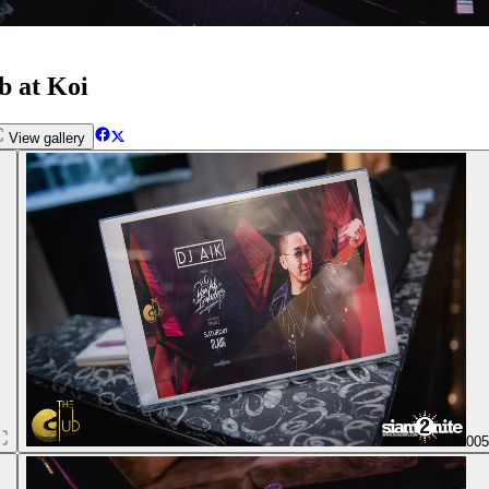
b at Koi
View gallery
00