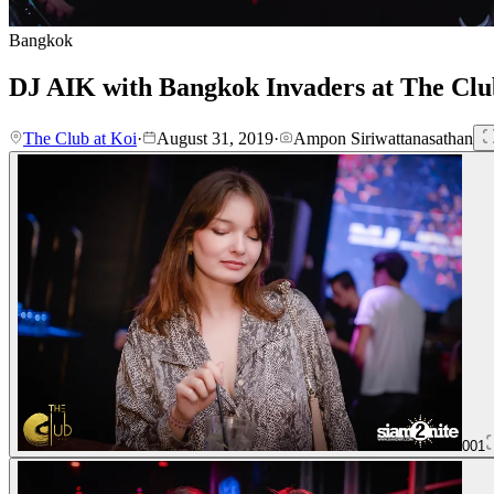
Bangkok
DJ AIK with Bangkok Invaders at The Clu
The Club at Koi
·
August 31, 2019
·
Ampon Siriwattanasathan
001