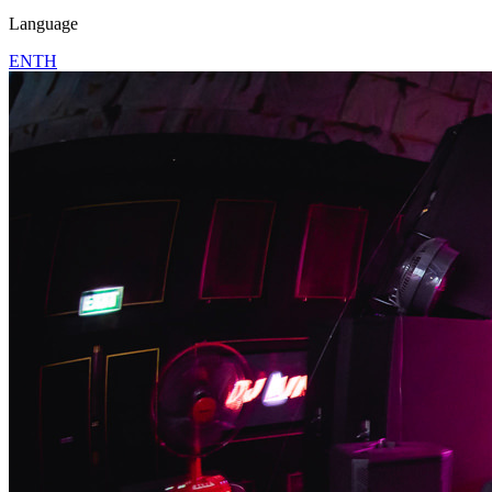
Language
EN
TH