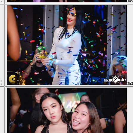
04
05