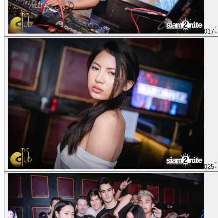
017
025