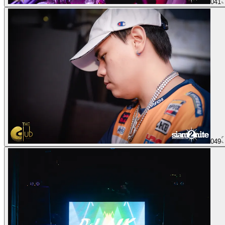
041
049