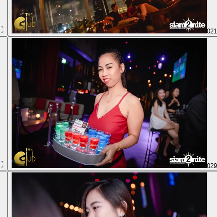
02
02