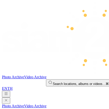
Photo Archive
Video Archive
Search locations, albums or videos…
⌘
EN
TH
Photo Archive
Video Archive