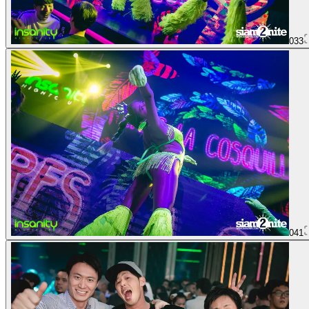
033
041