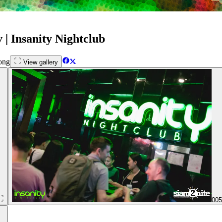
| Insanity Nightclub
ong
View gallery
00