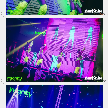
03
04