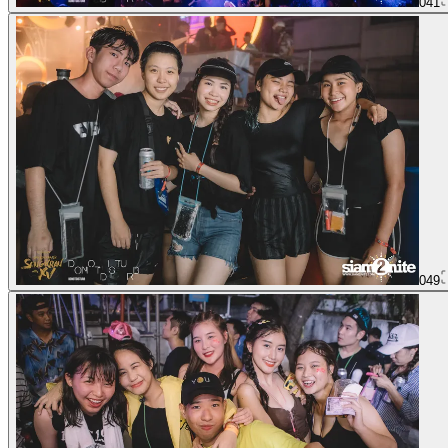
041
049