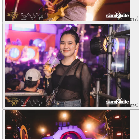
017
025