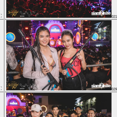
02
02