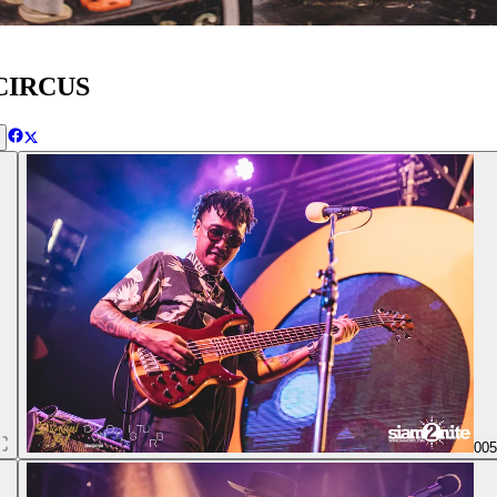
 CIRCUS
00