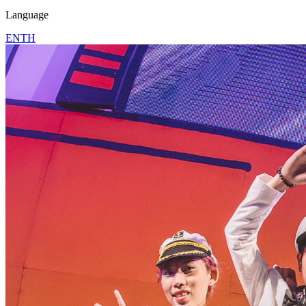
Language
EN
TH