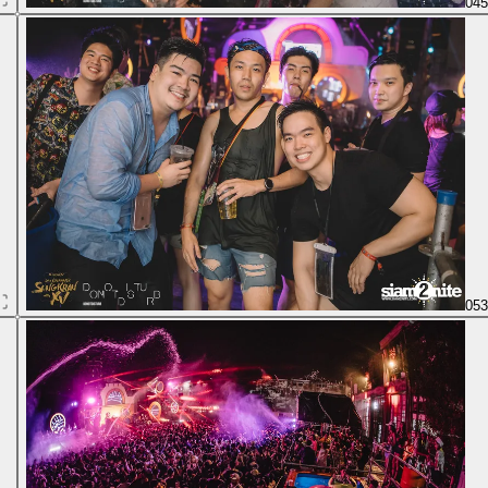
04
05