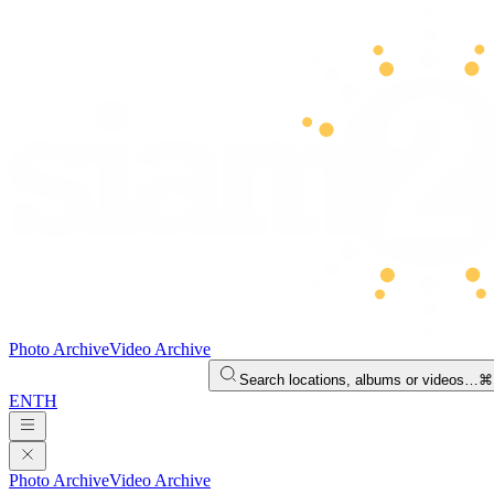
Photo Archive
Video Archive
Search locations, albums or videos…
⌘
EN
TH
Photo Archive
Video Archive