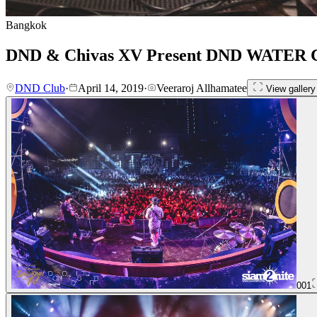
Bangkok
DND & Chivas XV Present DND WATER
DND Club
·
April 14, 2019
·
Veeraroj Allhamatee
View gallery
001