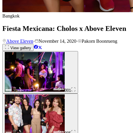
Bangkok
Fiesta Mexicana: Cholos x Above Eleven
Above Eleven
·
November 14, 2020
·
Pakorn Boonrueng
View gallery
001