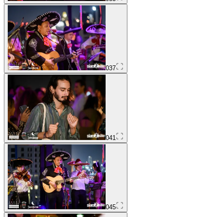
037
041
045