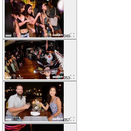
049
053
057