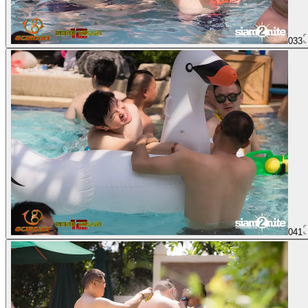
033
041