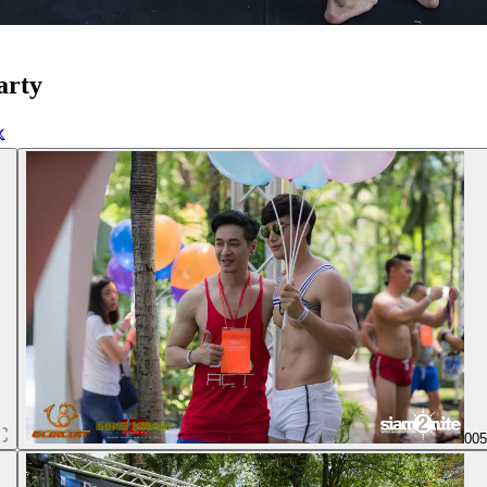
arty
00