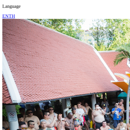
Language
EN
TH