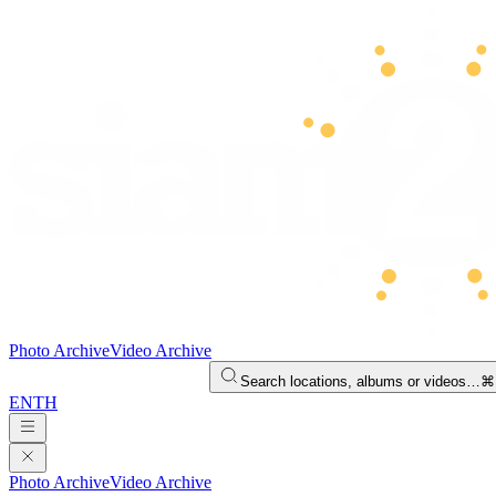
Photo Archive
Video Archive
Search locations, albums or videos…
⌘
EN
TH
Photo Archive
Video Archive