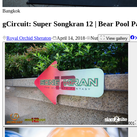
Bangkok
gCircuit: Super Songkran 12 | Bear Pool P
Royal Orchid Sheraton
·
April 14, 2018
·
Nut
View gallery
001