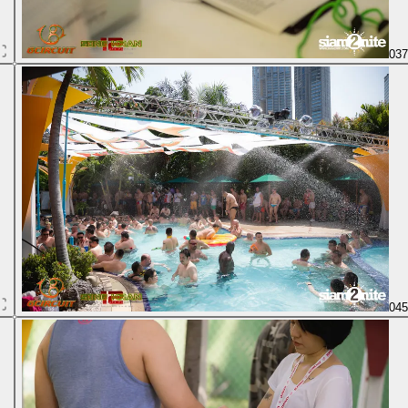
03
04