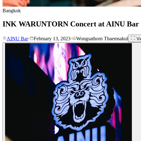
Bangkok
INK WARUNTORN Concert at AINU Bar
AINU Bar
·
February 13, 2023
·
Wongsathorn Thaemsakul
Vi