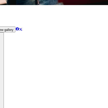
ew gallery