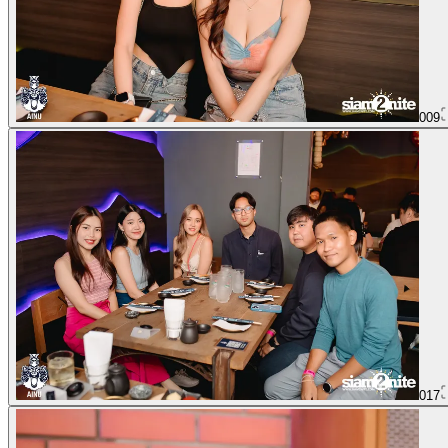
009
017