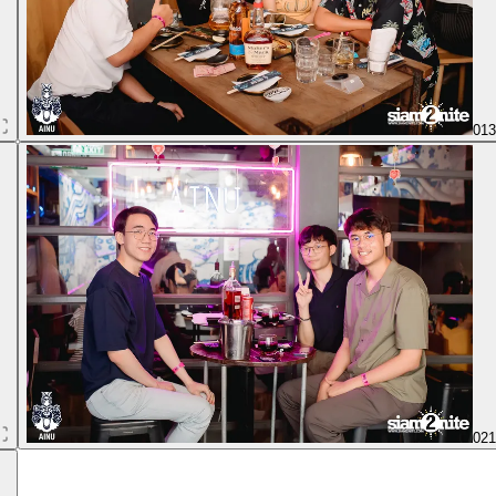
01
02