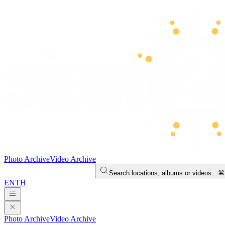
Photo Archive
Video Archive
Search locations, albums or videos…
⌘
EN
TH
Photo Archive
Video Archive