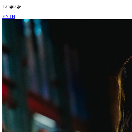
Language
EN
TH