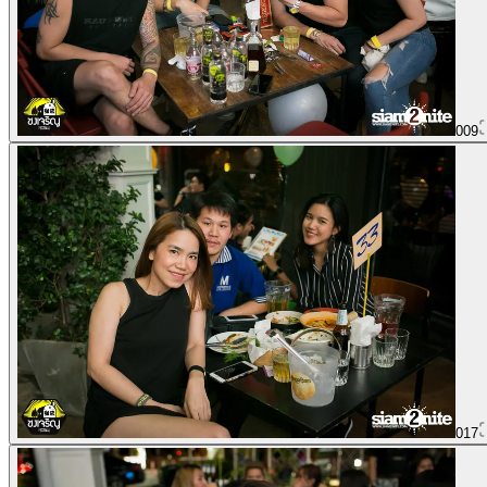
009
017