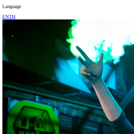
Language
EN
TH