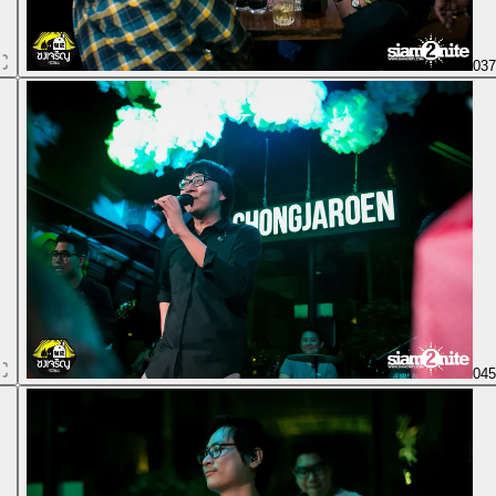
03
04