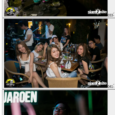
033
041