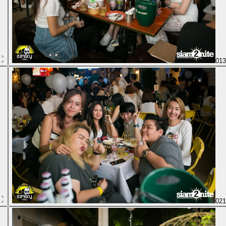
01
02