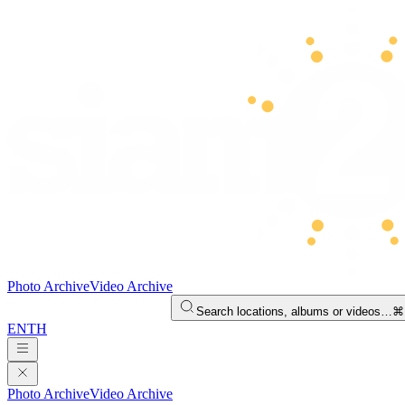
Photo Archive
Video Archive
Search locations, albums or videos…
⌘
EN
TH
Photo Archive
Video Archive