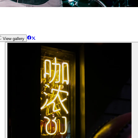
View gallery