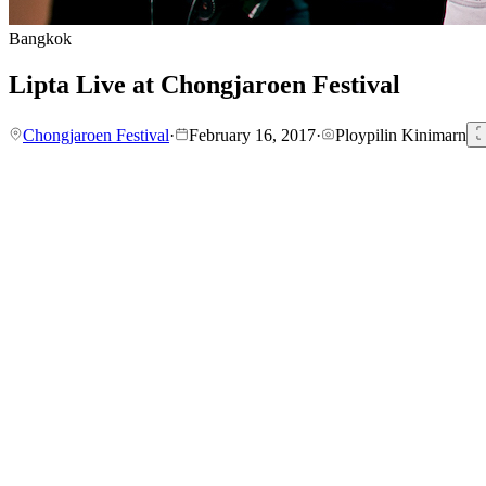
Bangkok
Lipta Live at Chongjaroen Festival
Chongjaroen Festival
·
February 16, 2017
·
Ploypilin Kinimarn