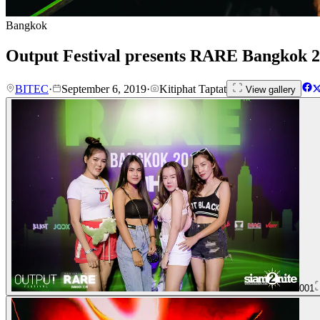
Bangkok
Output Festival presents RARE Bangkok 2
BITEC
·
September 6, 2019
·
Kitiphat Taptat
View gallery
001