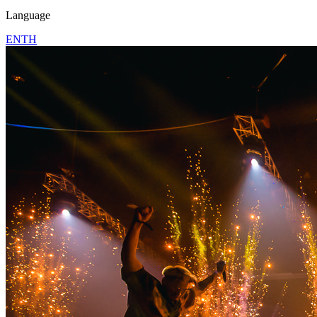
Language
EN
TH