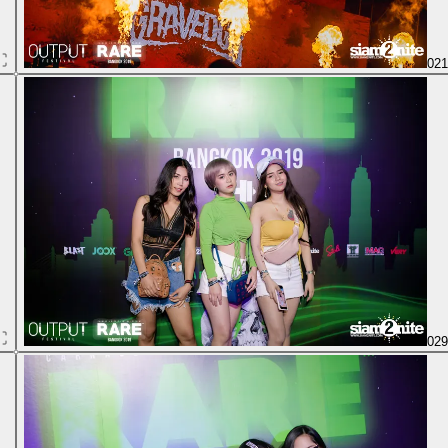
02
02