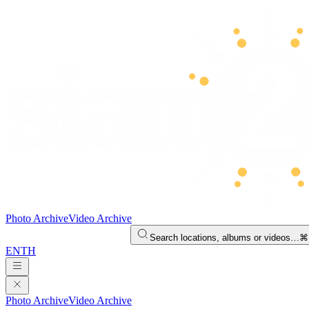
Photo Archive
Video Archive
Search locations, albums or videos…
⌘
EN
TH
Photo Archive
Video Archive