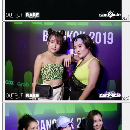
017
025