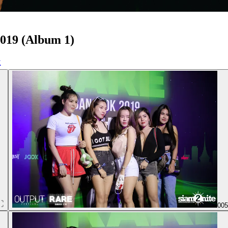
019 (Album 1)
00