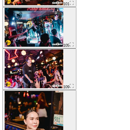
101
105
109