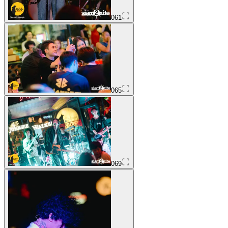
061
065
069