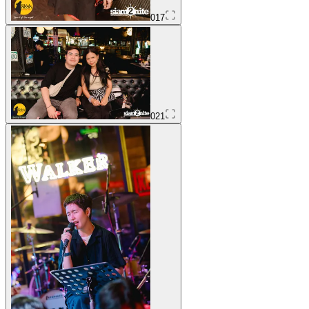
017
021