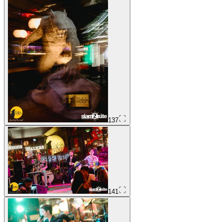
137
141