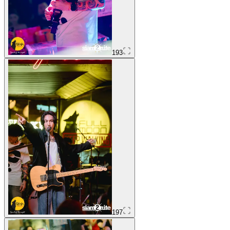
193
197