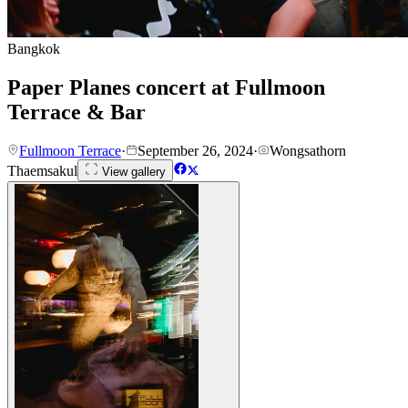
Bangkok
Paper Planes concert at Fullmoon
Terrace & Bar
Fullmoon Terrace
·
September 26, 2024
·
Wongsathorn
Thaemsakul
View gallery