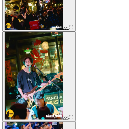
221
225