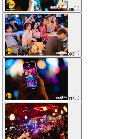
089
093
097