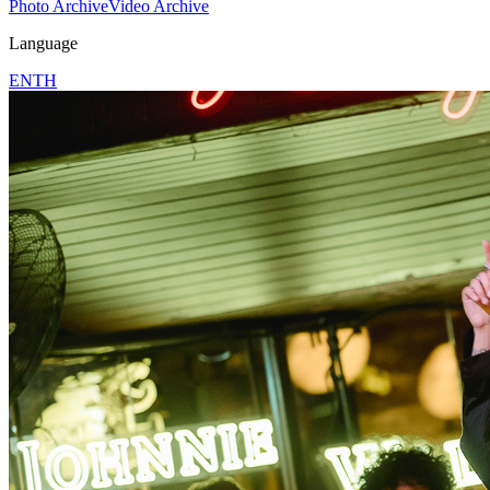
Photo Archive
Video Archive
Language
EN
TH