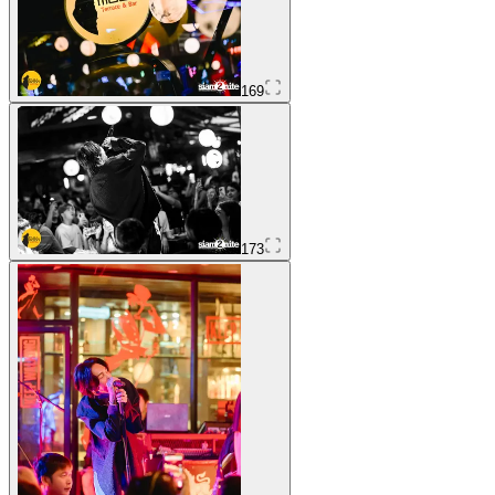
169
173