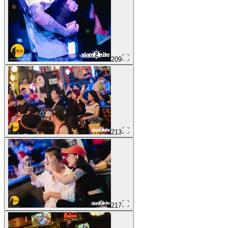
209
213
217