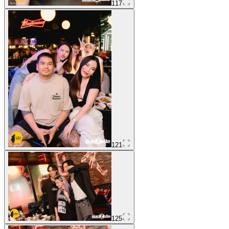
117
121
125