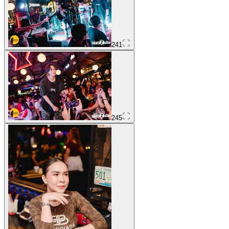
241
245