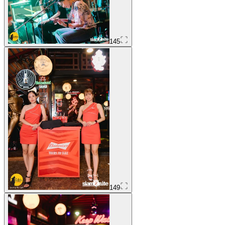
145
149