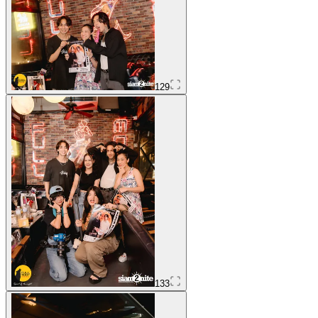
129
133