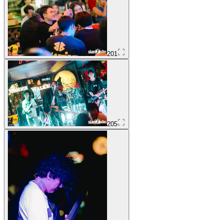
201
205