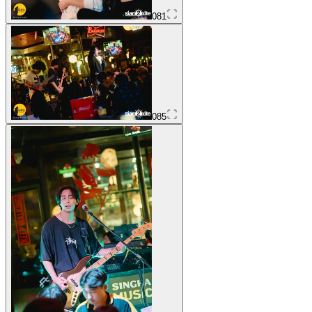
081
085