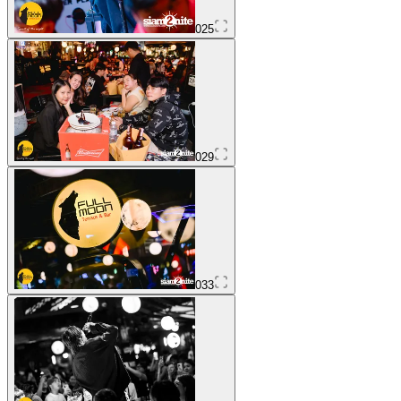
025
029
033