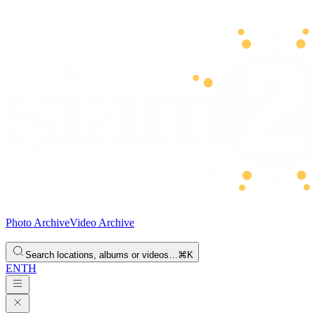
Photo Archive
Video Archive
Search locations, albums or videos…
⌘K
EN
TH