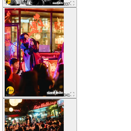
037
041