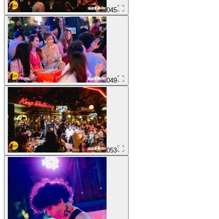
045
049
053