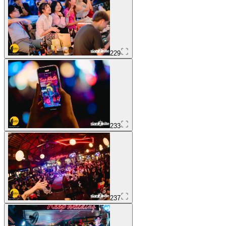
229
233
237