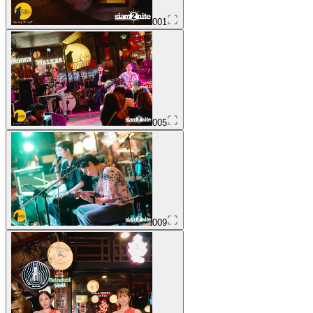
001
005
009