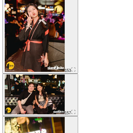
153
157