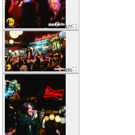
177
181