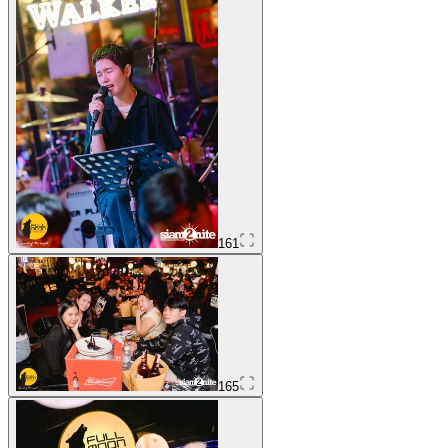
161
165