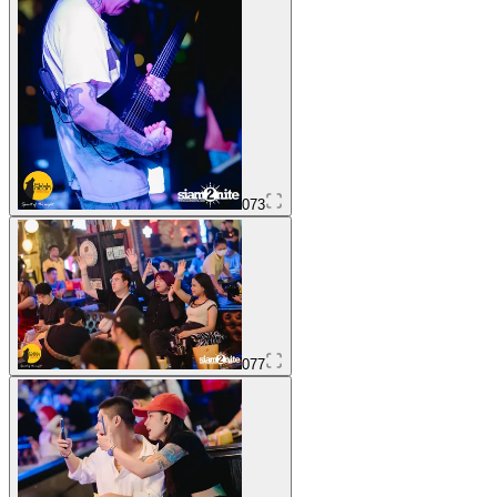
073
077