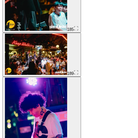
185
189