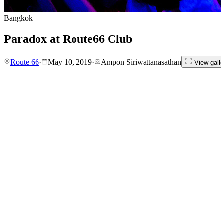
Bangkok
Paradox at Route66 Club
Route 66
·
May 10, 2019
·
Ampon Siriwattanasathan
View gall