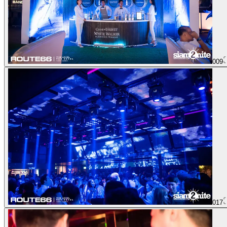
009
017