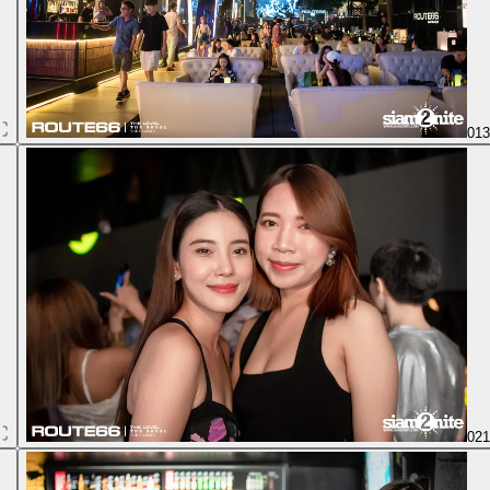
01
02