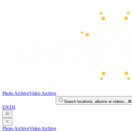
Photo Archive
Video Archive
Search locations, albums or videos…
⌘
EN
TH
Photo Archive
Video Archive