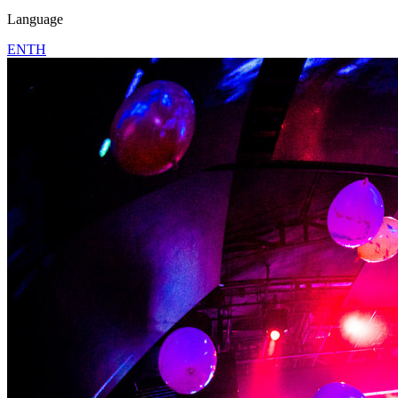
Language
EN
TH