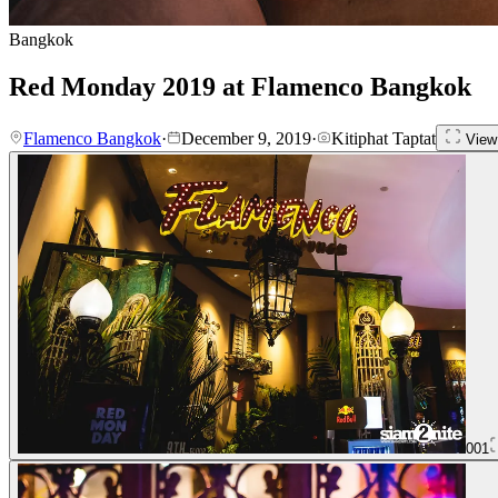
Bangkok
Red Monday 2019 at Flamenco Bangkok
Flamenco Bangkok
·
December 9, 2019
·
Kitiphat Taptat
View 
001