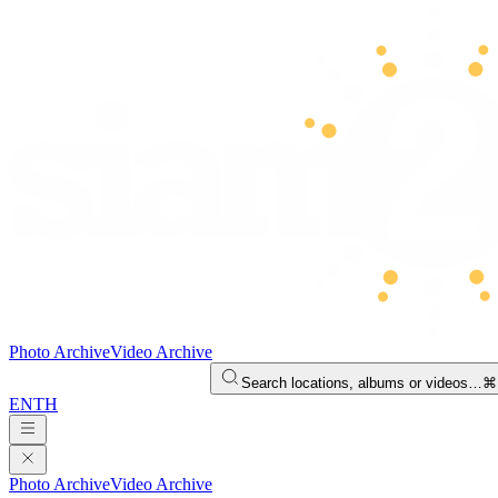
Photo Archive
Video Archive
Search locations, albums or videos…
⌘
EN
TH
Photo Archive
Video Archive