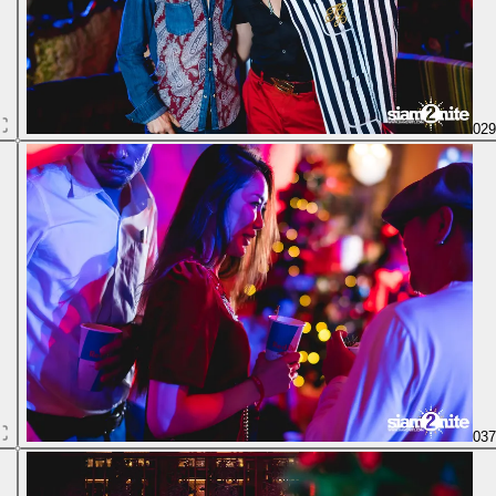
02
03