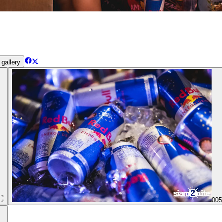
gallery
00