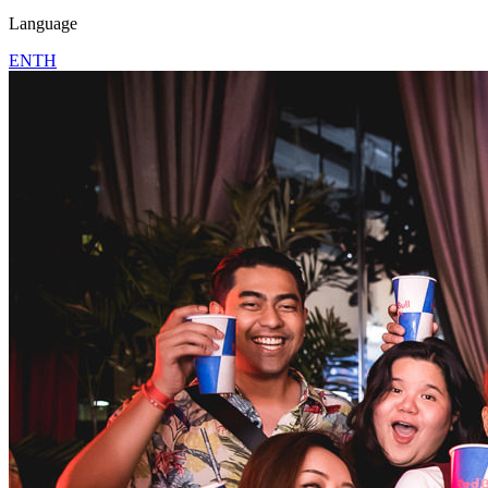
Language
EN
TH