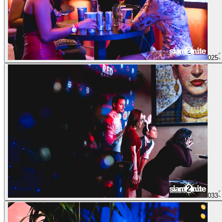
025
033