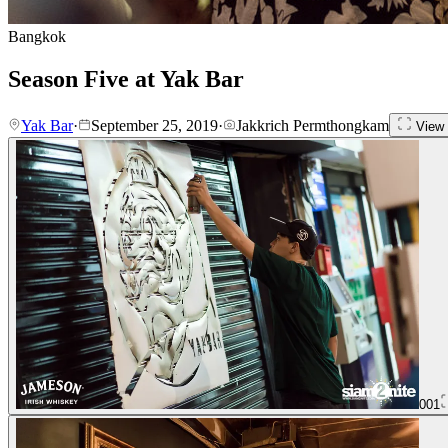
Bangkok
Season Five at Yak Bar
Yak Bar
·
September 25, 2019
·
Jakkrich Permthongkam
View 
001