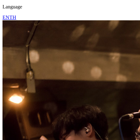
Language
EN
TH