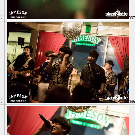
03
04