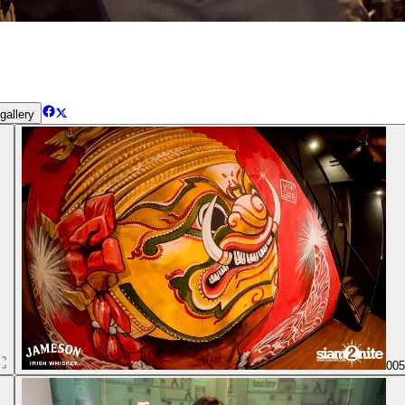
gallery
00