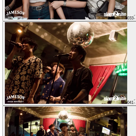
033
041