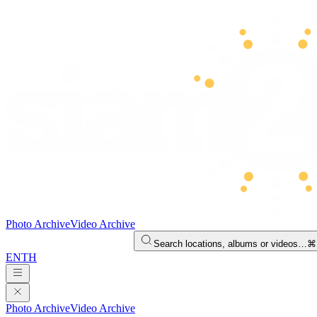
Photo Archive
Video Archive
Search locations, albums or videos…
⌘
EN
TH
Photo Archive
Video Archive