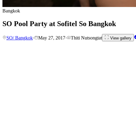
Bangkok
SO Pool Party at Sofitel So Bangkok
SO/ Bangkok
·
May 27, 2017
·
Thiti Nutsongtat
View gallery