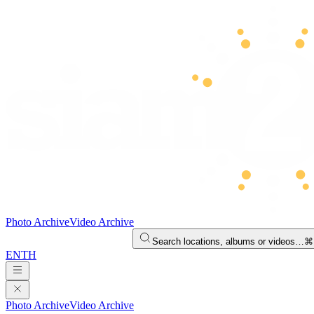
Photo Archive
Video Archive
Search locations, albums or videos…
⌘
EN
TH
Photo Archive
Video Archive