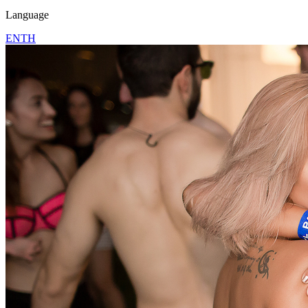
Language
EN
TH