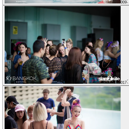
009
017