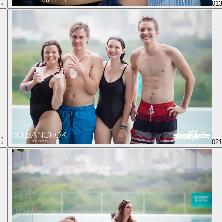
01
02