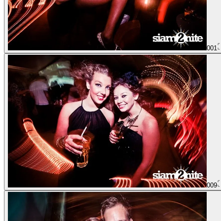
001
009