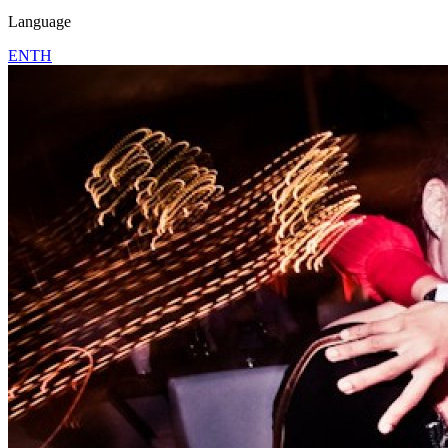
Language
EN
TH