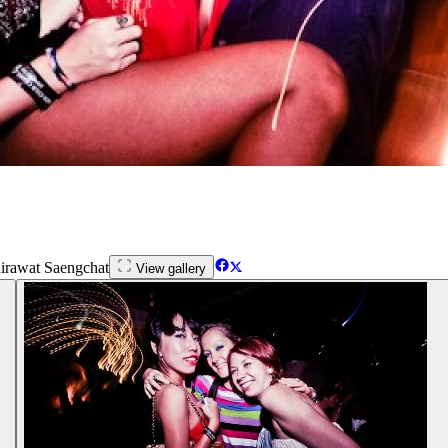
irawat Saengchat
View gallery