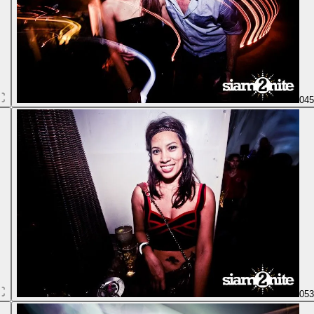
04
05