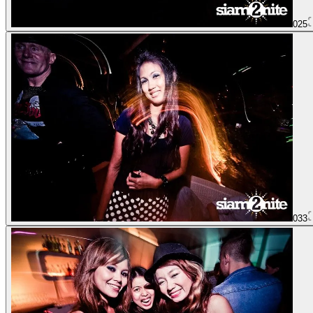
025
033