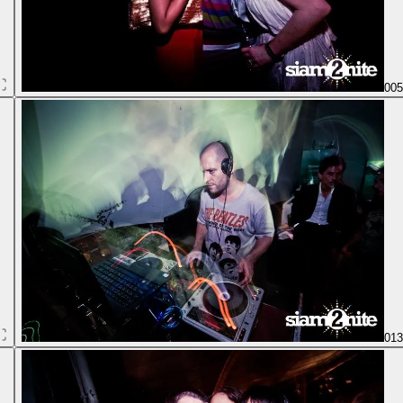
00
01