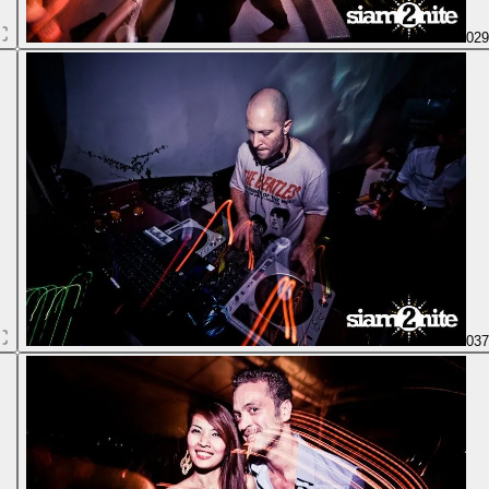
02
03