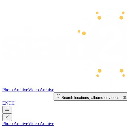
Photo Archive
Video Archive
Search locations, albums or videos…
⌘
EN
TH
Photo Archive
Video Archive