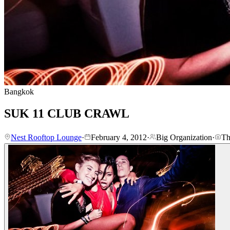
Bangkok
SUK 11 CLUB CRAWL
Nest Rooftop Lounge
·
February 4, 2012
·
Big Organization
·
Th