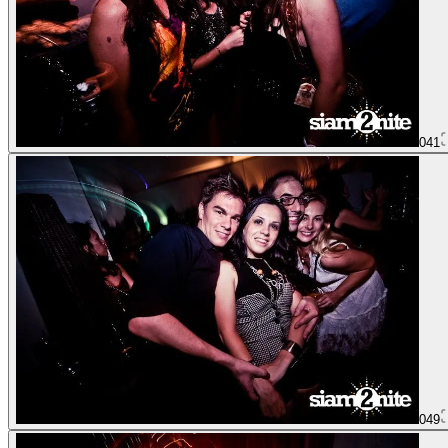
041
049