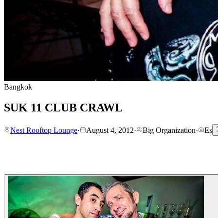
Bangkok
SUK 11 CLUB CRAWL
Nest Rooftop Lounge
·
August 4, 2012
·
Big Organization
·
Es