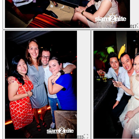
017
033