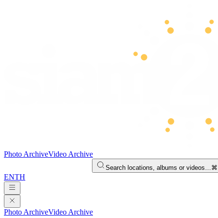
Photo Archive
Video Archive
Search locations, albums or videos…
⌘
EN
TH
Photo Archive
Video Archive