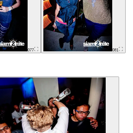
077
081