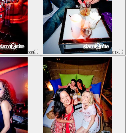
009
013