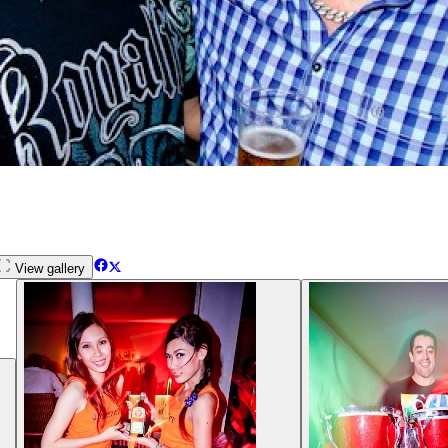
View gallery