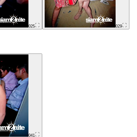
025
029
041