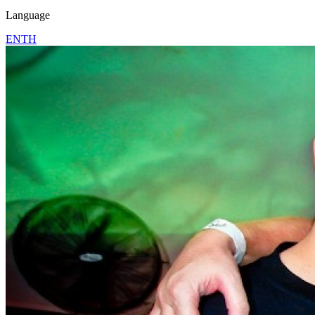
Language
EN
TH