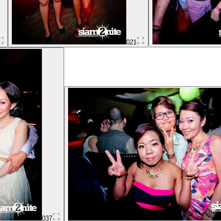
021
037