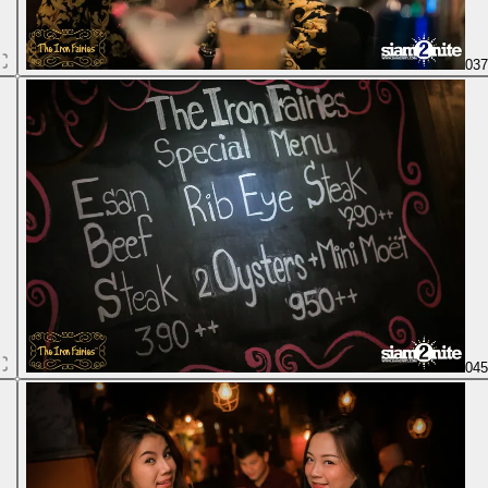
03
04