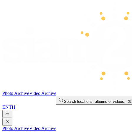
Photo Archive
Video Archive
Search locations, albums or videos…
⌘
EN
TH
Photo Archive
Video Archive