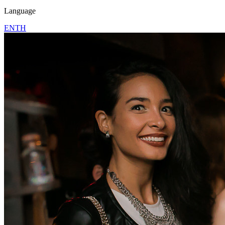
Language
EN
TH