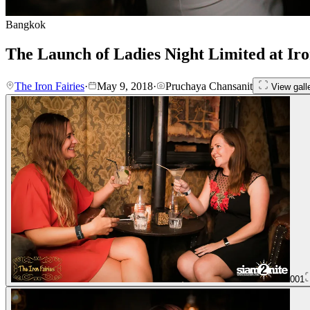
Bangkok
The Launch of Ladies Night Limited at Iro
The Iron Fairies
·
May 9, 2018
·
Pruchaya Chansanit
View gall
001