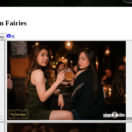
n Fairies
ery
00