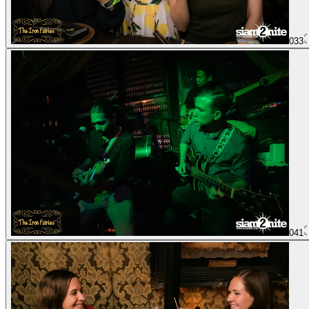
033
041