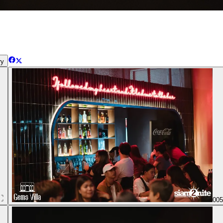
ry
00