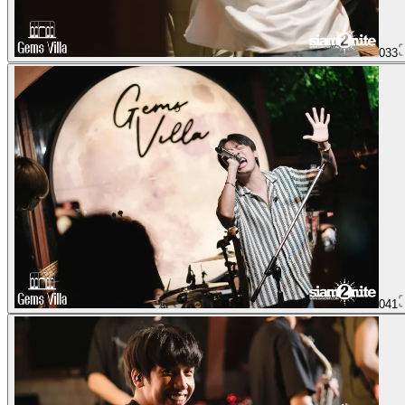
033
041