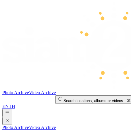
Photo Archive
Video Archive
Search locations, albums or videos…
⌘
EN
TH
Photo Archive
Video Archive