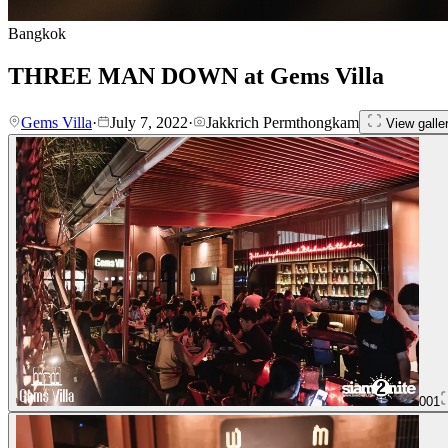
Bangkok
THREE MAN DOWN at Gems Villa
Gems Villa
·
July 7, 2022
·
Jakkrich Permthongkam
View galle
001