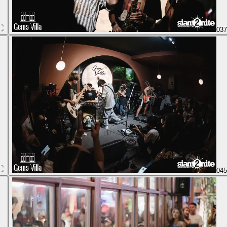
03
04