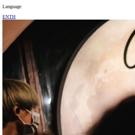
Language
EN
TH