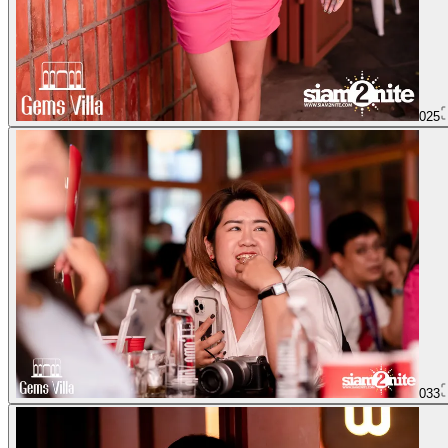
025
033