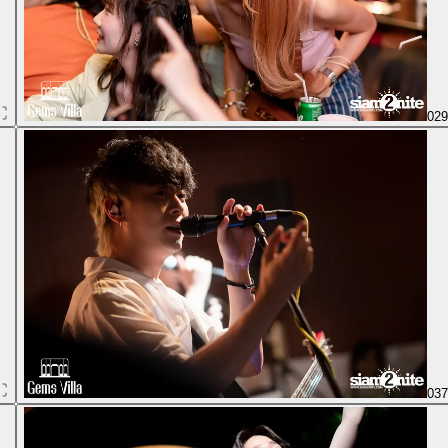
02
03