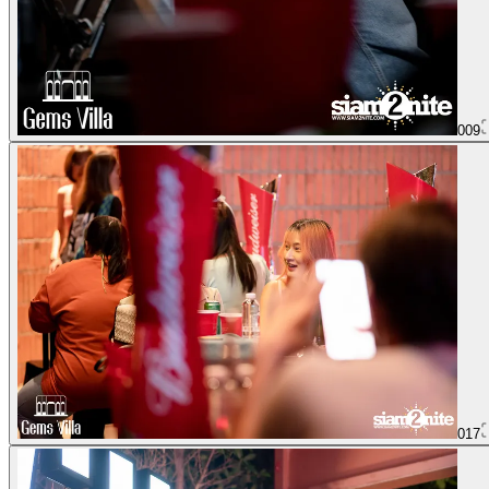
009
017