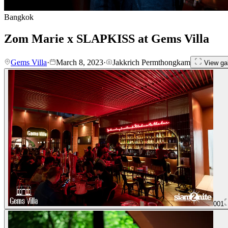
Bangkok
Zom Marie x SLAPKISS at Gems Villa
Gems Villa
·
March 8, 2023
·
Jakkrich Permthongkam
View gal
001