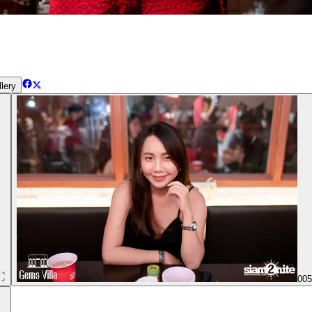
lery
00