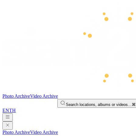
Photo Archive
Video Archive
Search locations, albums or videos…
⌘
EN
TH
Photo Archive
Video Archive