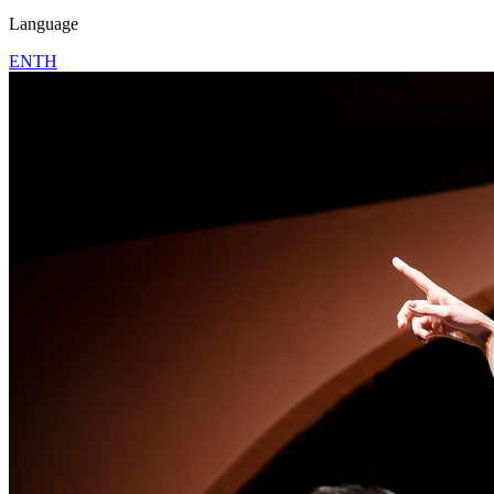
Language
EN
TH