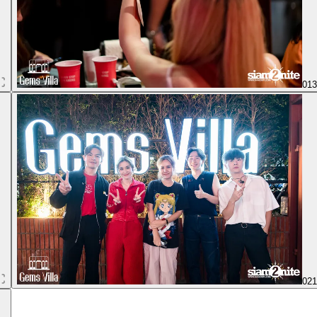
01
02