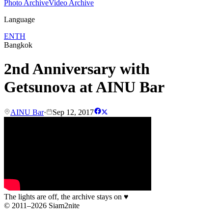
Photo Archive
Video Archive
Language
EN
TH
Bangkok
2nd Anniversary with
Getsunova at AINU Bar
AINU Bar
·
Sep 12, 2017
The lights are off, the archive stays on
♥
© 2011–2026 Siam2nite