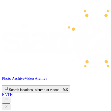
Photo Archive
Video Archive
Search locations, albums or videos…
⌘K
EN
TH