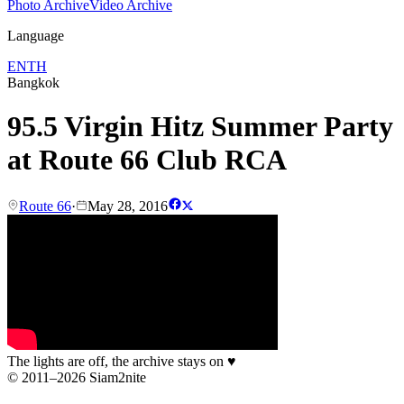
Photo Archive
Video Archive
Language
EN
TH
Bangkok
95.5 Virgin Hitz Summer Party
at Route 66 Club RCA
Route 66
·
May 28, 2016
The lights are off, the archive stays on
♥
© 2011–2026 Siam2nite