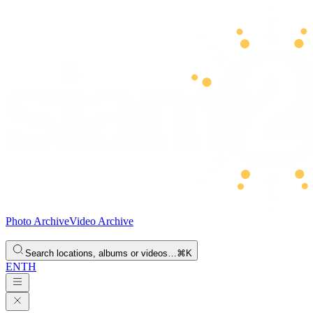
Photo Archive
Video Archive
Search locations, albums or videos…
⌘K
EN
TH