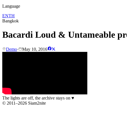
Language
EN
TH
Bangkok
Bacardi Loud & Untameable p
Demo
·
May 10, 2016
The lights are off, the archive stays on
♥
© 2011–2026 Siam2nite