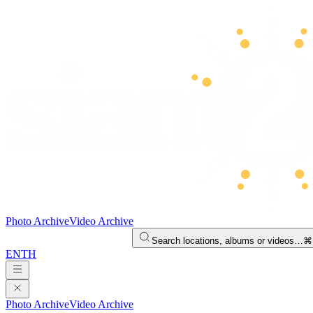
Photo Archive
Video Archive
Search locations, albums or videos…
⌘
EN
TH
Photo Archive
Video Archive