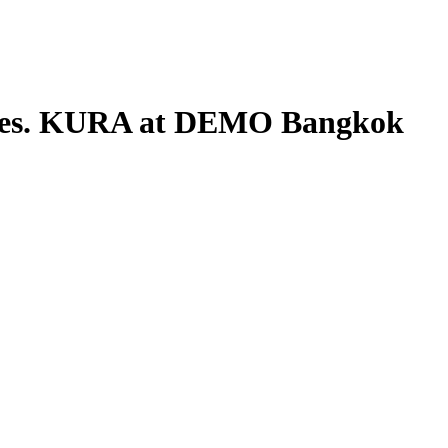
res. KURA at DEMO Bangkok