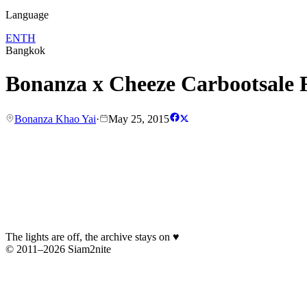
Language
EN
TH
Bangkok
Bonanza x Cheeze Carbootsale F
Bonanza Khao Yai
·
May 25, 2015
The lights are off, the archive stays on
♥
© 2011–2026 Siam2nite