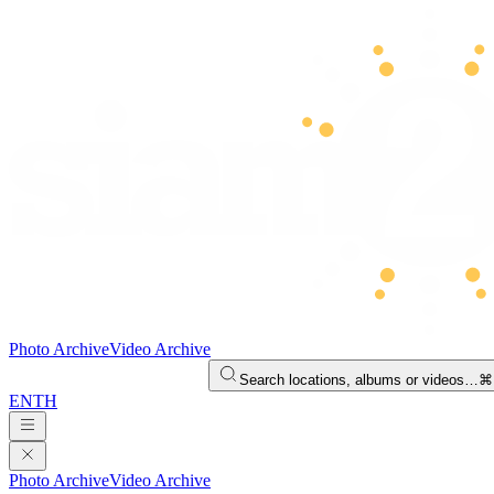
Photo Archive
Video Archive
Search locations, albums or videos…
⌘
EN
TH
Photo Archive
Video Archive