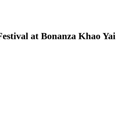
estival at Bonanza Khao Yai