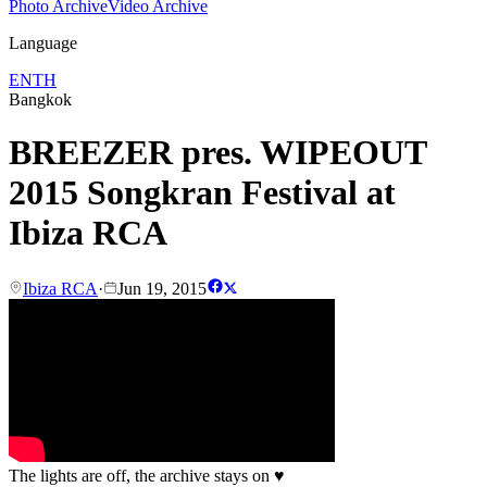
Photo Archive
Video Archive
Language
EN
TH
Bangkok
BREEZER pres. WIPEOUT
2015 Songkran Festival at
Ibiza RCA
Ibiza RCA
·
Jun 19, 2015
The lights are off, the archive stays on
♥