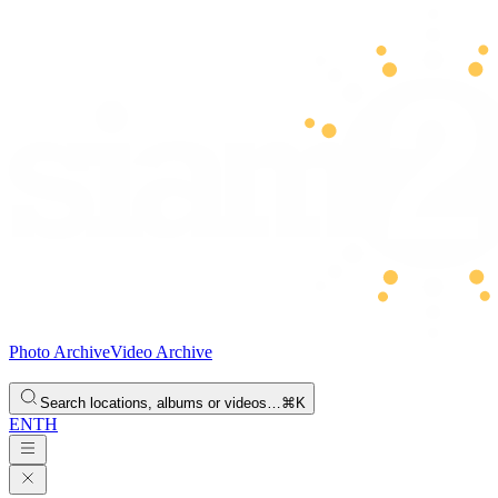
Photo Archive
Video Archive
Search locations, albums or videos…
⌘K
EN
TH